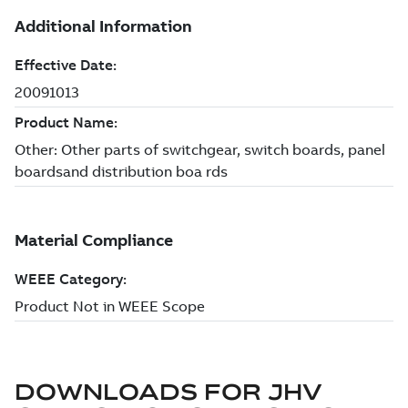
DOWNLOADS FOR
JHV