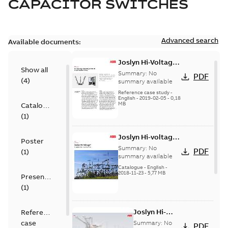
CAPACITOR SWITCHES
Advanced search
Available documents:
Joslyn Hi-Voltage
Show all
transmission lines
Summary:
No
PDF
(
4
)
case study
summary available
Reference case study
-
English
-
2019-02-05
-
0,18
MB
Catalogue
(
1
)
Joslyn Hi-voltage
Poster
capacitor
Summary:
No
PDF
(
1
)
switches catalog
summary available
US
Catalogue
-
English
-
2018-11-23
-
5,77 MB
Presentation
(
1
)
Joslyn Hi-
Reference
Voltage
case
Summary:
No
PDF