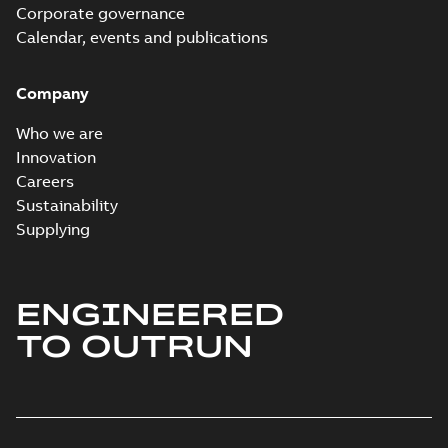
Corporate governance
Calendar, events and publications
Company
Who we are
Innovation
Careers
Sustainability
Supplying
ENGINEERED
TO OUTRUN