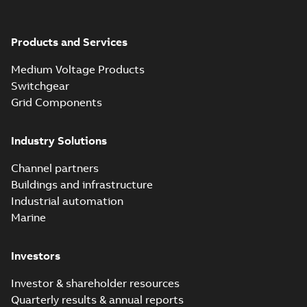
Products and Services
Medium Voltage Products
Switchgear
Grid Components
Industry Solutions
Channel partners
Buildings and infrastructure
Industrial automation
Marine
Investors
Investor & shareholder resources
Quarterly results & annual reports