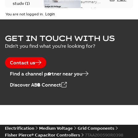
Capacitor
summary
study
(
1
)
available
switch
Presentation
-
English
-
2018-10-26
customer
You are not logged in.
-
1,17 MB
presentation
Joslyn Hi-Voltage
capacitor
Summary:
No
GET IN TOUCH WITH US
PDF
switches poster
summary available
Didn't you find what you're looking for?
US
Poster
-
English
-
2018-09-
28
-
0,14 MB
Contact us
Find a channel partner near you
Discover ABB Connect
Electrification
Medium Voltage
Grid Components
Fisher Pierce® Capacitor Controllers
7TAA200590R0398