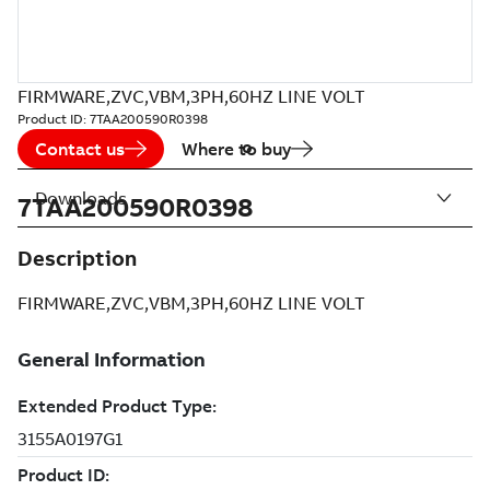
FIRMWARE,ZVC,VBM,3PH,60HZ LINE VOLT
Product ID:
7TAA200590R0398
Contact us
Where to buy
Downloads
7TAA200590R0398
Description
FIRMWARE,ZVC,VBM,3PH,60HZ LINE VOLT