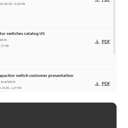
19-02-05
-
0,18 MB
itor switches catalog US
able
PDF
5,77 MB
Capacitor switch customer presentation
available
PDF
8-10-26
-
1,17 MB
itor switches poster US
able
PDF
4 MB