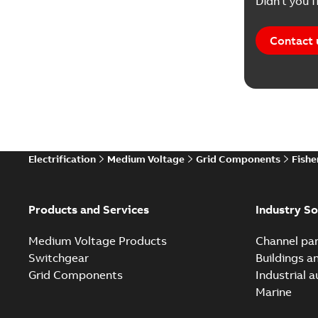
Didn't you f
Contact 
Electrification
Medium Voltage
Grid Components
Fishe
Products and Services
Industry So
Medium Voltage Products
Channel par
Switchgear
Buildings a
Grid Components
Industrial 
Marine