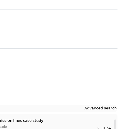
Advanced search
ission lines case study
able
PDF