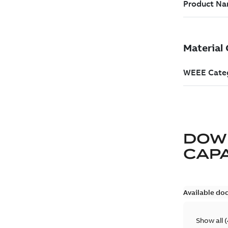
DOW
CAP
Available do
Show all
(