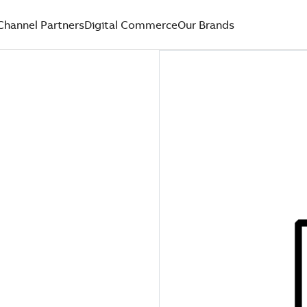
Channel Partners
Digital Commerce
Our Brands