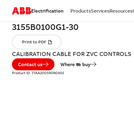
Electrification
Products
Services
Resources
CALIBRATION CABLE FOR ZVC CONTROLS
Contact us
Where to buy
Product ID:
7TAA200590R0402