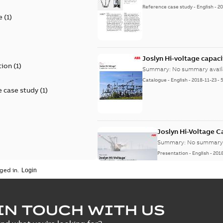
Reference case study
-
English
-
20
e
(
1
)
)
Joslyn Hi-voltage capac
tion
(
1
)
Summary:
No summary avail
Catalogue
-
English
-
2018-11-23
-
 case study
(
1
)
Joslyn Hi-Voltage 
Summary:
No summary 
Presentation
-
English
-
201
ged in.
Joslyn Hi-Voltage capac
Summary:
No summary avail
IN TOUCH WITH US
Poster
-
English
-
2018-09-28
-
0,1