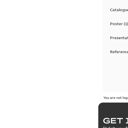
Catalogu
Poster
(
1
Presenta
Reference
You are not log
GET 