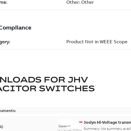
NLOADS FOR
JHV
ACITOR SWITCHES
cuments:
Joslyn Hi-Voltage transm
4
)
Summary:
No summary avail