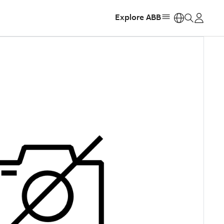
Explore ABB
https: