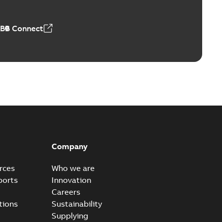
ABB Connect
Company
rces
Who we are
ports
Innovation
Careers
tions
Sustainability
Supplying