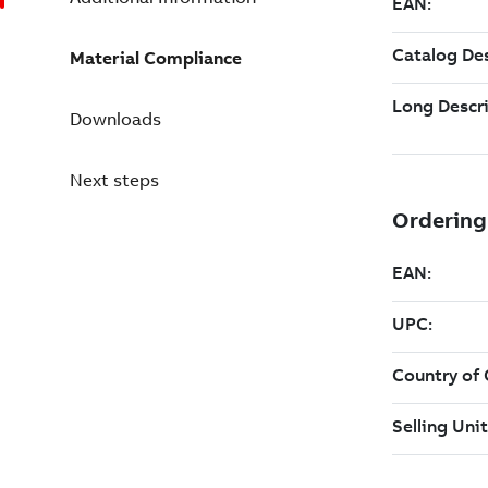
Material Compliance
Downloads
Next steps