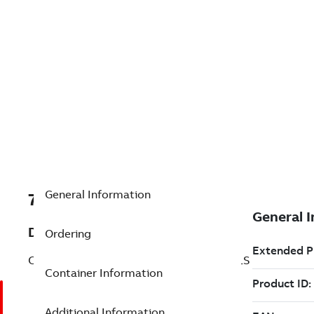
General Information
7TAA200590R0402
Description
Ordering
CALIBRATION CABLE FOR ZVC CONTROLS
Container Information
Additional Information