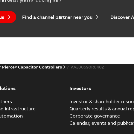
ind what you're looking for?
us
Find a channel partner near you
Discover 
r Pierce® Capacitor Controllers
7TAA200590R0402
lutions
Investors
tners
Investor & shareholder resou
nd infrastructure
Quarterly results & annual re
automation
Corporate governance
Calendar, events and publica