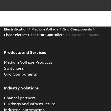
Electrification
Medium Voltage
Grid Components
Fisher Pierce® Capacitor Controllers
7TAA200590R0469
Products and Services
Medium Voltage Products
Switchgear
Grid Components
Industry Solutions
Channel partners
Buildings and infrastructure
Industrial automation