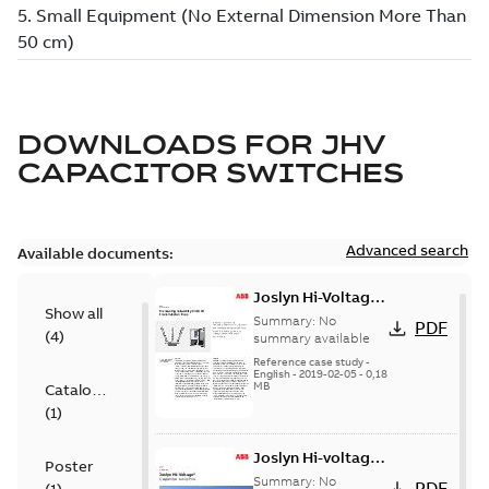
DOWNLOADS FOR
JHV
CAPACITOR SWITCHES
Advanced search
Available documents:
Joslyn Hi-Voltage
Show all
transmission lines
Summary:
No
PDF
(
4
)
case study
summary available
Reference case study
-
English
-
2019-02-05
-
0,18
MB
Catalogue
(
1
)
Joslyn Hi-voltage
Poster
capacitor
Summary:
No
PDF