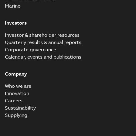
Marine
Investors
Investor & shareholder resources
Quarterly results & annual reports
Corporate governance
Calendar, events and publications
Company
Who we are
Innovation
Careers
Sustainability
Supplying