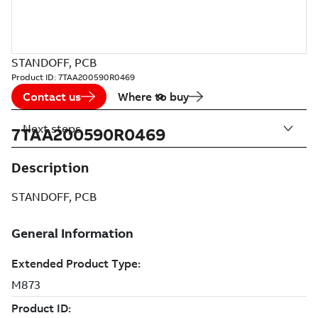
STANDOFF, PCB
Product ID:
7TAA200590R0469
Contact us
Where to buy
Next steps
7TAA200590R0469
Description
STANDOFF, PCB