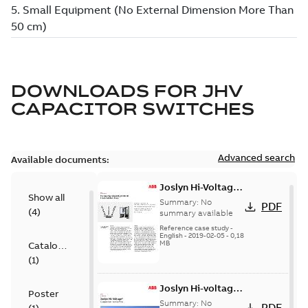
DOWNLOADS FOR
JHV
CAPACITOR SWITCHES
Advanced search
Available documents:
Joslyn Hi-Voltage
Show all
transmission lines
Summary:
No
PDF
(
4
)
case study
summary available
Reference case study
-
English
-
2019-02-05
-
0,18
MB
Catalogue
(
1
)
Joslyn Hi-voltage
Poster
capacitor
Summary:
No
PDF