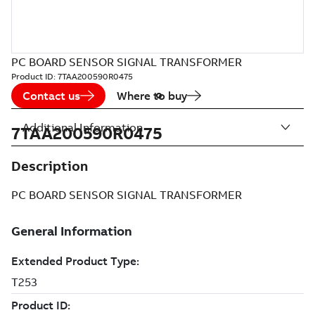
PC BOARD SENSOR SIGNAL TRANSFORMER
Product ID:
7TAA200590R0475
Contact us
Where to buy
Additional Information
7TAA200590R0475
Description
PC BOARD SENSOR SIGNAL TRANSFORMER