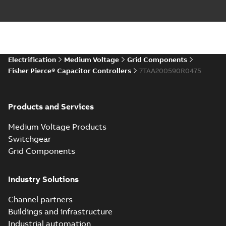
Electrification
Medium Voltage
Grid Components
Fisher Pierce® Capacitor Controllers
7TAA200590R0475
Products and Services
Medium Voltage Products
Switchgear
Grid Components
Industry Solutions
Channel partners
Buildings and infrastructure
Industrial automation