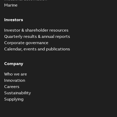
Marine
Investors
Investor & shareholder resources
Quarterly results & annual reports
Corporate governance
Calendar, events and publications
Company
Who we are
Innovation
Careers
Sustainability
Supplying