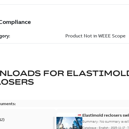
NLOADS FOR
ELASTIMOL
LOSERS
cuments:
Elastimold reclosers sw
12
)
Summary:
No summary avail
Catalogue
-
English
-
2025-11-17
-
7