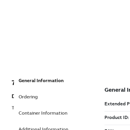
General Information
7TAA201100R0010
Description
Ordering
TRIMOD 100,17KV,630A,10KA,CNTR,35'
Container Information
Additional Information