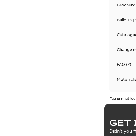
Brochure
Bulletin
(
Catalogu
Change n
FAQ
(
2
)
Material 
Technical
You are not log
GET 
Didn't you f