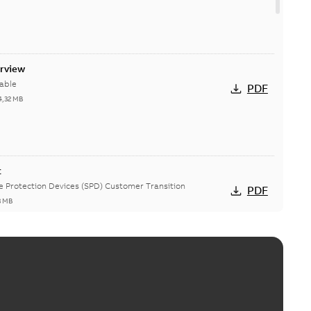
erview
able
PDF
4,32 MB
t
ge Protection Devices (SPD) Customer Transition
PDF
3 MB
ing arms upgrade - production expected April 2021
loser lifting arms for single-phase and triple-single
PDF
ed...
(Show more)