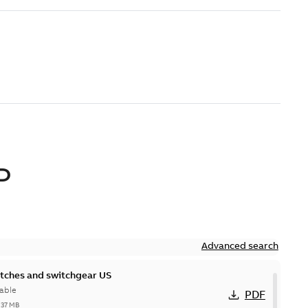
D
Advanced search
itches and switchgear US
able
PDF
,37 MB