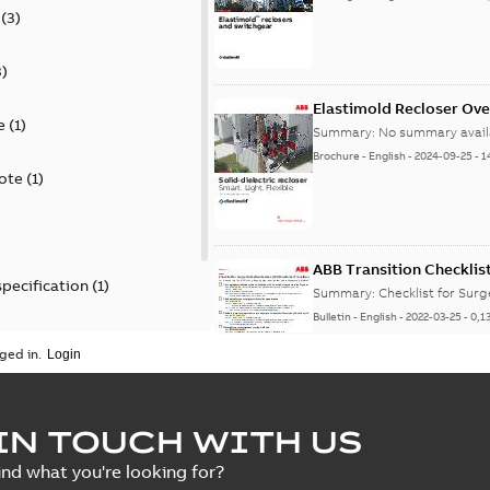
(
3
)
3
)
Elastimold Recloser Ov
e
(
1
)
Summary:
No summary avail
Brochure
-
English
-
2024-09-25
-
1
ote
(
1
)
ABB Transition Checklis
specification
(
1
)
Summary:
Checklist for Sur
Bulletin
-
English
-
2022-03-25
-
0,1
 specification
(
1
)
ged in.
Elastimold recloser lift
IN TOUCH WITH US
Summary:
The Elastimold rec
ind what you're looking for?
reclosers have been upgrad