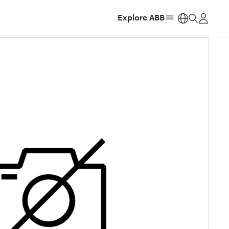
Explore ABB
https: