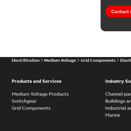
Contact 
Electrification
Medium Voltage
Grid Components
Elast
Products and Services
Industry So
Medium Voltage Products
Channel par
Switchgear
Buildings a
Grid Components
Industrial 
Marine