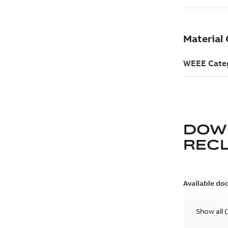
DOW
REC
Available do
Show all
(