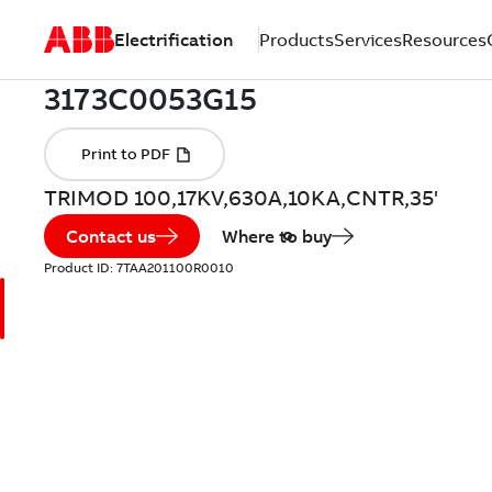
Electrification
Products
Services
Resources
TRIMOD 100,17KV,630A,10KA,CNTR,35'
Contact us
Where to buy
Product ID:
7TAA201100R0010