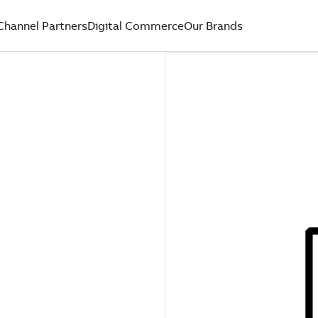
Channel Partners
Digital Commerce
Our Brands