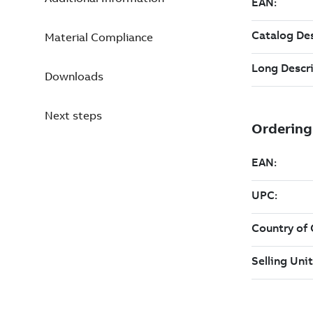
Material Compliance
Downloads
Next steps