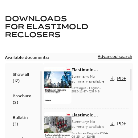
DOWNLOADS
FOR
ELASTIMOLD
RECLOSERS
Advanced search
Available documents:
Elastimold
Show all
reclosers switches
Summary:
No
PDF
(
12
)
and switchgear US
summary available
Catalogue
-
English
-
2025-11-17
-
7,37 MB
Brochure
(
3
)
Elastimold
Bulletin
Recloser Overview
Summary:
No
PDF
(
3
)
summary available
Brochure
-
English
-
2024-
09-25
-
14,32 MB