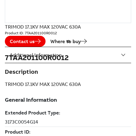
TRIMOD 17.1KV MAX 120VAC 630A
Product ID:
7TAA201100R0012
Contact us
Where to buy
Additional Information
7TAA201100R0012
Description
TRIMOD 17.1KV MAX 120VAC 630A