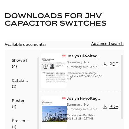
DOWNLOADS FOR
JHV
CAPACITOR SWITCHES
Advanced search
Available documents:
Joslyn Hi-Voltage
Show all
transmission lines
Summary:
No
PDF
(
4
)
case study
summary available
Reference case study
-
English
-
2019-02-05
-
0,18
MB
Catalogue
(
1
)
Joslyn Hi-voltage
Poster
capacitor
Summary:
No
PDF
(
1
)
switches catalog
summary available
US
Catalogue
-
English
-
2018-11-23
-
5,77 MB
Presentation
(
1
)