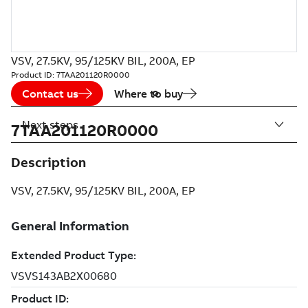
VSV, 27.5KV, 95/125KV BIL, 200A, EP
Product ID:
7TAA201120R0000
Contact us
Where to buy
Next steps
7TAA201120R0000
Description
VSV, 27.5KV, 95/125KV BIL, 200A, EP