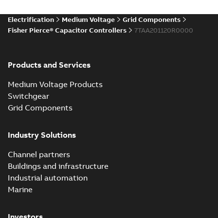
Electrification
Medium Voltage
Grid Components
Fisher Pierce® Capacitor Controllers
7TAA201120R0000
Products and Services
Medium Voltage Products
Switchgear
Grid Components
Industry Solutions
Channel partners
Buildings and infrastructure
Industrial automation
Marine
Investors