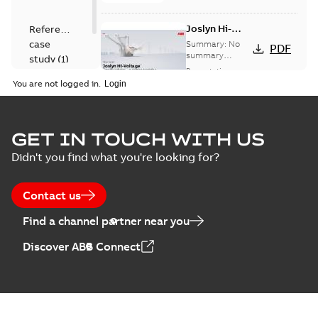
Joslyn Hi-
Reference
Voltage
case
Summary:
No
PDF
Capacitor
summary
study
(
1
)
available
switch
Presentation
-
English
-
2018-10-26
customer
You are not logged in.
-
1,17 MB
presentation
Joslyn Hi-Voltage
capacitor
Summary:
No
GET IN TOUCH WITH US
PDF
switches poster
summary available
Didn't you find what you're looking for?
US
Poster
-
English
-
2018-09-
28
-
0,14 MB
Contact us
Find a channel partner near you
Discover ABB Connect