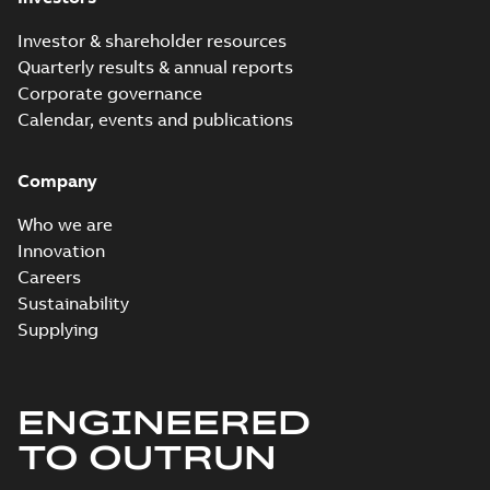
Investor & shareholder resources
Quarterly results & annual reports
Corporate governance
Calendar, events and publications
Company
Who we are
Innovation
Careers
Sustainability
Supplying
ENGINEERED
TO OUTRUN