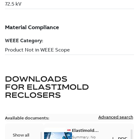
DOWNLOADS
FOR
ELASTIMOLD
RECLOSERS
Advanced search
Available documents:
Elastimold
Show all
reclosers switches
Summary:
No