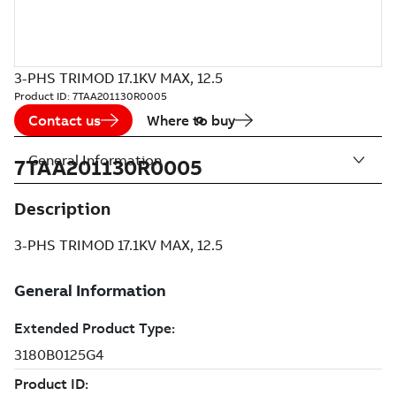
3-PHS TRIMOD 17.1KV MAX, 12.5
Product ID:
7TAA201130R0005
Contact us
Where to buy
General Information
7TAA201130R0005
Description
3-PHS TRIMOD 17.1KV MAX, 12.5