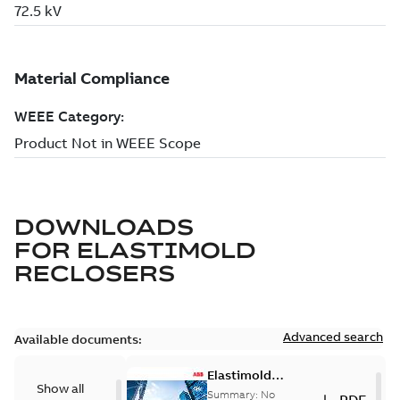
DOWNLOADS
FOR
ELASTIMOLD
RECLOSERS
Advanced search
Available documents:
Elastimold
Show all
reclosers switches
Summary:
No