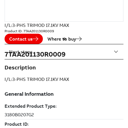
I/L:3-PHS TRIMOD 17.1KV MAX
Product ID:
7TAA201130R0009
Contact us
Where to buy
Next steps
7TAA201130R0009
Description
I/L:3-PHS TRIMOD 17.1KV MAX