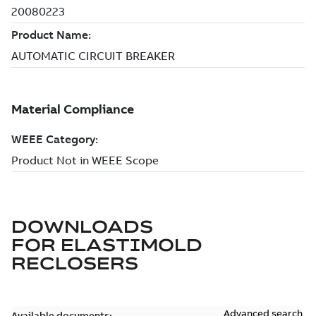
DOWNLOADS
FOR
ELASTIMOLD
RECLOSERS
Advanced search
Available documents: