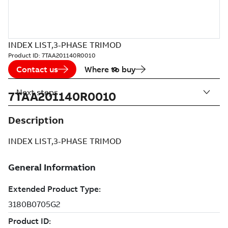
INDEX LIST,3-PHASE TRIMOD
Product ID:
7TAA201140R0010
Contact us
Where to buy
Next steps
7TAA201140R0010
Description
INDEX LIST,3-PHASE TRIMOD