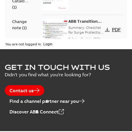
Catalogue
(
1
)
ABB Transition
Change
Checklist
note
(
1
)
Summary:
Checklist
PDF
for Surge Protection
Devices (SPD)
Bulletin
-
English
-
2022-
FAQ
(
2
)
Customer Transition
03-25
-
0,13 MB
You are not logged in.
Material
specification
Elastimold
GET IN TOUCH WITH US
(
1
)
recloser lifting
Summary:
The
PDF
Didn't you find what you're looking for?
arms upgrade -
Elastimold recloser
lifting arms for
production
Change note
-
English
-
Technical
single-phase and
2021-03-25
-
0,56 MB
expected April
specification
Contact us
triple-single reclosers
2021
have been
(
1
)
upgraded...
(Show
Find a channel partner near you
more)
Elastimold 600A
Discover ABB Connect
mulit-point
Summary:
No
PDF
junctions and
summary available
straight
Bulletin
-
English
-
2019-
05-07
-
0,04 MB
receptacle