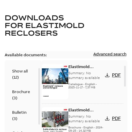
DOWNLOADS
FOR
ELASTIMOLD
RECLOSERS
Advanced search
Available documents:
Elastimold
Show all
reclosers switches
Summary:
No
PDF
(
12
)
and switchgear US
summary available
Catalogue
-
English
-
2025-11-17
-
7,37 MB
Brochure
(
3
)
Elastimold
Bulletin
Recloser Overview
Summary:
No
PDF
(
3
)
summary available
Brochure
-
English
-
2024-
09-25
-
14,32 MB