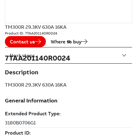
TM300R 29.3KV 630A 16KA
Product ID:
7TAA201140R0024
Contact us
Where to buy
Next steps
7TAA201140R0024
Description
TM300R 29.3KV 630A 16KA