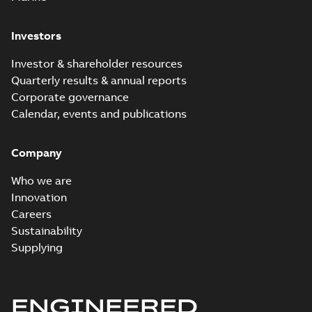
Investors
Elastimold
recloser. Smart.
Summary:
No
PDF
Investor & shareholder resources
Light.
summary available
Quarterly results & annual reports
Flexible._DGT
Brochure
-
English
-
2019-
03-25
-
8,82 MB
Corporate governance
Calendar, events and publications
Elastimold
Company
Recloser VS Cable
Summary:
No
PDF
Change Product
summary available
Who we are
Bulletin Effective
Bulletin
-
English
-
2019-
03-01
-
0,04 MB
May 2019
Innovation
Careers
Sustainability
Elastimold MVR
Supplying
molded vacuum
Summary:
No
PDF
reclosers US
summary available
Material specification
-
English
-
2018-09-28
-
ENGINEERED
20,47 MB