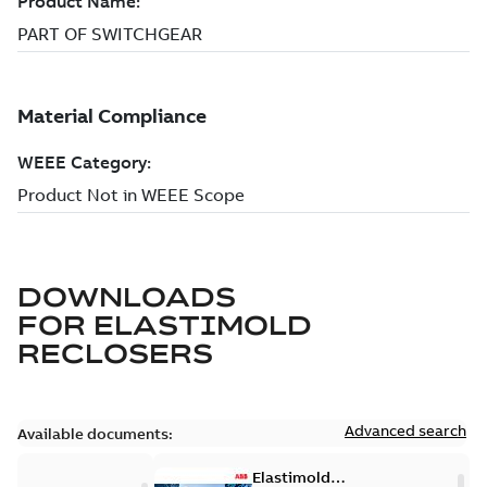
DOWNLOADS
FOR
ELASTIMOLD
RECLOSERS
Advanced search
Available documents:
Elastimold