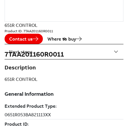
651R CONTROL
Product ID:
7TAA201160R0011
Contact us
Where to buy
Next steps
7TAA201160R0011
Description
651R CONTROL