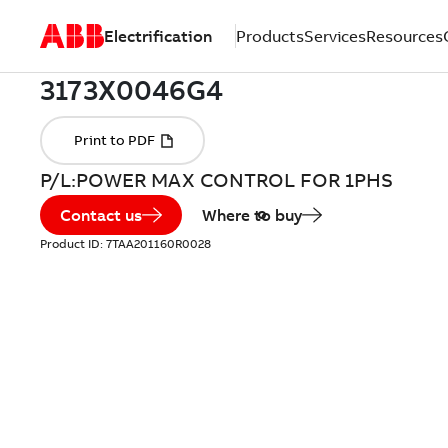
Electrification
Products
Services
Resources
P/L:POWER MAX CONTROL FOR 1PHS
Contact us
Where to buy
Product ID:
7TAA201160R0028