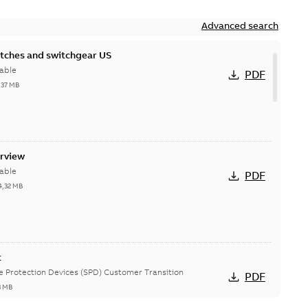
Advanced search
itches and switchgear US
able
PDF
,37 MB
erview
able
PDF
4,32 MB
t
ge Protection Devices (SPD) Customer Transition
PDF
3 MB