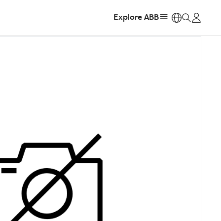
Explore ABB
https: