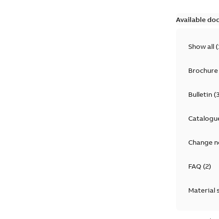
Available do
Show all
(
Brochure
Bulletin
(
Catalogu
Change n
FAQ
(
2
)
Material 
Technical