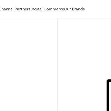
Channel Partners
Digital Commerce
Our Brands