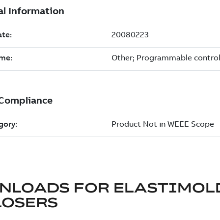
NLOADS FOR
ELASTIMOL
LOSERS