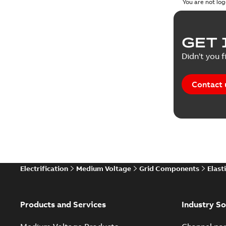
You are not log
GET 
Didn't you f
Contact 
Electrification
Medium Voltage
Grid Components
Elast
Products and Services
Industry So