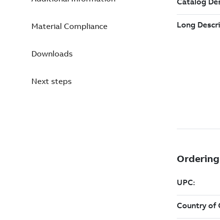
Material Compliance
Downloads
Next steps