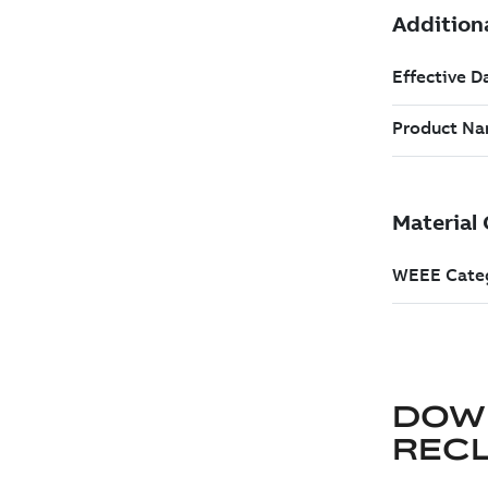
DOW
REC