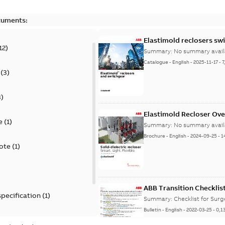
cuments:
Elastimold reclosers sw
12
)
Summary:
No summary avail
Catalogue
-
English
-
2025-11-17
-
7
(
3
)
3
)
Elastimold Recloser Ov
e
(
1
)
Summary:
No summary avail
Brochure
-
English
-
2024-09-25
-
1
ote
(
1
)
ABB Transition Checklis
specification
(
1
)
Summary:
Checklist for Sur
Bulletin
-
English
-
2022-03-25
-
0,1
 specification
(
1
)