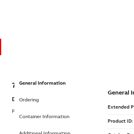
General Information
7TAA201160R0028
Description
Ordering
P/L:POWER MAX CONTROL FOR 1PHS
Container Information
Additional Information