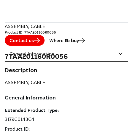
ASSEMBLY, CABLE
Product ID:
7TAA201160R0056
Contact us
Where to buy
General Information
7TAA201160R0056
Description
ASSEMBLY, CABLE