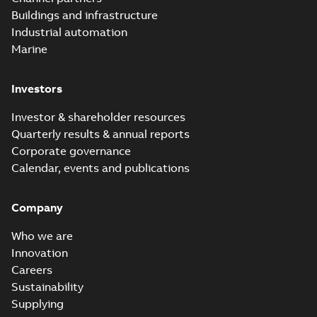
molded vacuum
Summary:
No
PDF
Buildings and infrastructure
recloser FAQ
summary available
Industrial automation
FAQ
-
English
-
2019-04-09
-
0,13 MB
Marine
Investors
Elastimold
recloser. Smart.
Summary:
No
PDF
Investor & shareholder resources
Light.
summary available
Quarterly results & annual reports
Flexible._DGT
Brochure
-
English
-
2019-
03-25
-
8,82 MB
Corporate governance
Calendar, events and publications
Elastimold
Company
Recloser VS Cable
Summary:
No
PDF
Change Product
summary available
Who we are
Bulletin Effective
Bulletin
-
English
-
2019-
03-01
-
0,04 MB
May 2019
Innovation
Careers
Sustainability
Elastimold MVR
Supplying
molded vacuum
Summary:
No