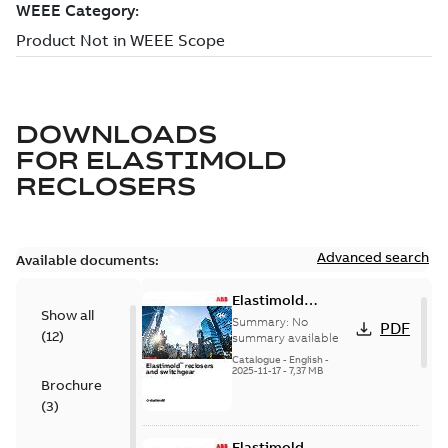
DOWNLOADS
FOR
ELASTIMOLD
RECLOSERS
Advanced search
Available documents:
Elastimold
Show all
reclosers switches
Summary:
No
PDF
(
12
)
and switchgear US
summary available
Catalogue
-
English
-
2025-11-17
-
7,37 MB
Brochure
(
3
)
Elastimold