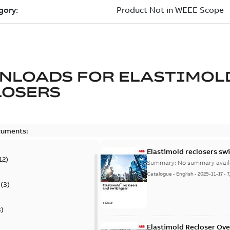
NLOADS FOR
ELASTIMOL
LOSERS
cuments:
Elastimold reclosers sw
12
)
Summary:
No summary avail
Catalogue
-
English
-
2025-11-17
-
7
(
3
)
3
)
Elastimold Recloser Ov