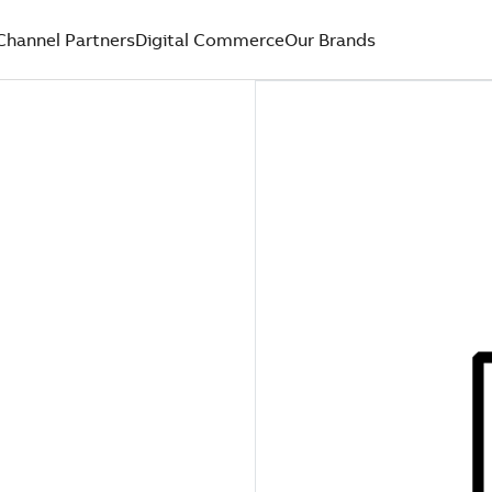
Channel Partners
Digital Commerce
Our Brands