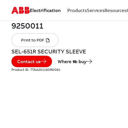
Electrification
Products
Services
Resources
SEL-651R SECURITY SLEEVE
Contact us
Where to buy
Product ID:
7TAA201160R0061