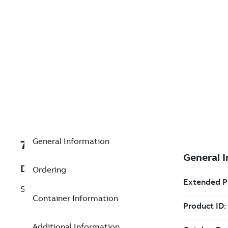
General Information
7TAA201160R0061
Description
Ordering
SEL-651R SECURITY SLEEVE
Container Information
Additional Information