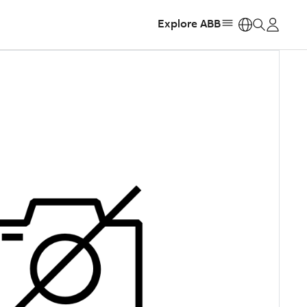
Explore ABB
https: