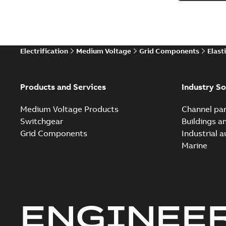
Electrification
Medium Voltage
Grid Components
Elast
Products and Services
Industry So
Medium Voltage Products
Channel par
Switchgear
Buildings a
Grid Components
Industrial 
Marine
ENGINEE