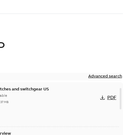
D
Advanced search
itches and switchgear US
able
PDF
,37 MB
erview