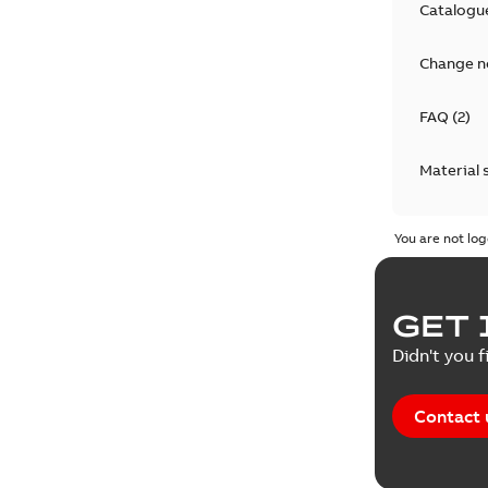
Catalogu
Change n
FAQ
(
2
)
Material 
Technical
You are not log
GET 
Didn't you f
Contact 