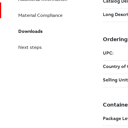
Material Compliance
Downloads
Next steps