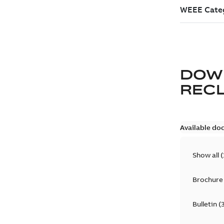
DOW
REC
Available do
Show all
(
Brochure
Bulletin
(