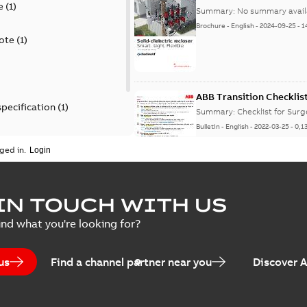
e
(
1
)
Summary:
No summary avail
Brochure
-
English
-
2024-09-25
-
1
ote
(
1
)
ABB Transition Checklis
specification
(
1
)
Summary:
Checklist for Sur
Bulletin
-
English
-
2022-03-25
-
0,1
 specification
(
1
)
ged in.
Elastimold recloser lift
IN TOUCH WITH US
Summary:
The Elastimold rec
ind what you're looking for?
reclosers have been upgrad
Change note
-
English
-
2021-03-2
us
Find a channel partner near you
Discover 
Elastimold 600A mulit-p