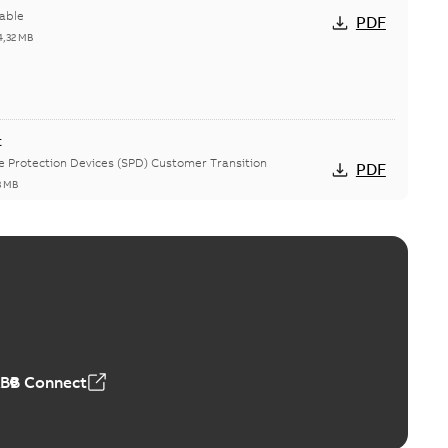
able
PDF
4,32 MB
t
ge Protection Devices (SPD) Customer Transition
PDF
3 MB
ing arms upgrade - production expected April 2021
loser lifting arms for single-phase and triple-single
PDF
ed...
(Show more)
5
-
0,56 MB
ABB Connect
oint junctions and straight receptacle