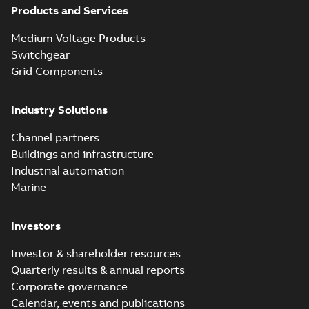
Products and Services
Elastimold
Medium Voltage Products
recloser. Smart.
Summary:
The need
PDF
Switchgear
Light.
for automated
reclosers has never
Flexible._PRT
Grid Components
Brochure
-
English
-
2019-
been greater.
04-29
-
14,32 MB
Unfortunately, many
of today's reclosers
Industry Solutions
co...
(Show more)
Elastimold
Channel partners
molded vacuum
Summary:
No
PDF
Buildings and infrastructure
recloser FAQ
summary available
Industrial automation
FAQ
-
English
-
2019-04-09
-
0,13 MB
Marine
Investors
Elastimold
recloser. Smart.
Summary:
No
PDF
Investor & shareholder resources
Light.
summary available
Quarterly results & annual reports
Flexible._DGT
Brochure
-
English
-
2019-
03-25
-
8,82 MB
Corporate governance
Calendar, events and publications