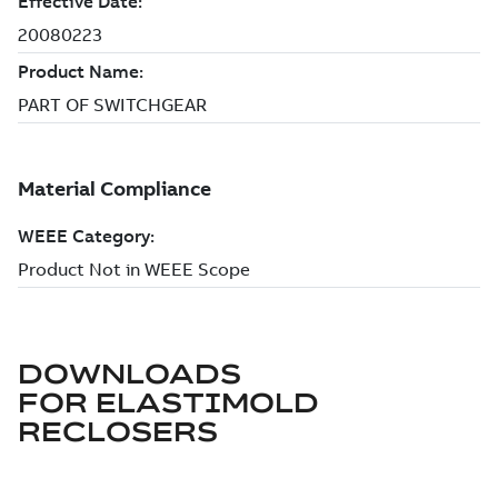
DOWNLOADS
FOR
ELASTIMOLD
RECLOSERS