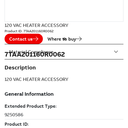
120 VAC HEATER ACCESSORY
Product ID:
7TAA201160R0062
Contact us
Where to buy
Material Compliance
7TAA201160R0062
Description
120 VAC HEATER ACCESSORY