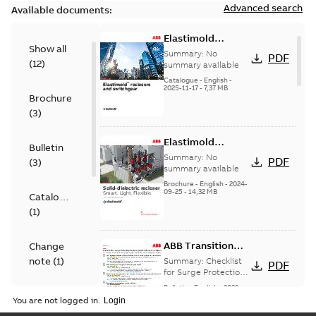
Advanced search
Available documents:
Elastimold
Show all
reclosers switches
Summary:
No
PDF
(
12
)
and switchgear US
summary available
Catalogue
-
English
-
2025-11-17
-
7,37 MB
Brochure
(
3
)
Elastimold
Bulletin
Recloser Overview
Summary:
No
PDF
(
3
)
summary available
Brochure
-
English
-
2024-
09-25
-
14,32 MB
Catalogue
(
1
)
ABB Transition
Change
Checklist
note
(
1
)
Summary:
Checklist
PDF
for Surge Protection
Devices (SPD)
Bulletin
-
English
-
2022-
FAQ
(
2
)
Customer Transition
03-25
-
0,13 MB
You are not logged in.