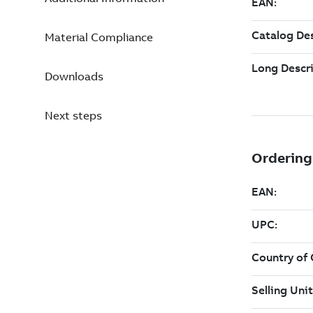
Material Compliance
Downloads
Next steps