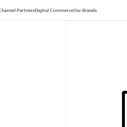
Channel Partners
Digital Commerce
Our Brands