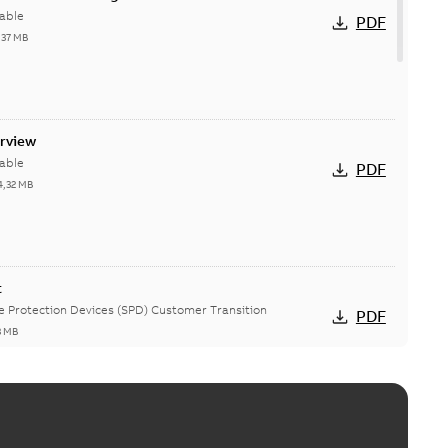
able
PDF
,37 MB
erview
able
PDF
4,32 MB
t
ge Protection Devices (SPD) Customer Transition
PDF
3 MB
ing arms upgrade - production expected April 2021