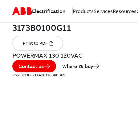
Electrification
Products
Services
Resources
POWERMAX 130 120VAC
Contact us
Where to buy
Product ID:
7TAA201160R0069