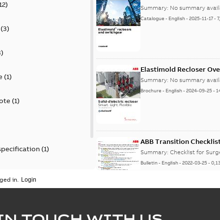
12
)
Summary:
No summary avail
Catalogue
-
English
-
2025-11-17
-
7
(
3
)
3
)
Elastimold Recloser Ov
e
(
1
)
Summary:
No summary avail
Brochure
-
English
-
2024-09-25
-
1
ote
(
1
)
ABB Transition Checklis
specification
(
1
)
Summary:
Checklist for Sur
Bulletin
-
English
-
2022-03-25
-
0,1
 specification
(
1
)
ged in.
Elastimold recloser lift
IN TOUCH WITH US