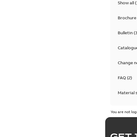
Show all
(
Brochure
Bulletin
(
Catalogu
Change n
FAQ
(
2
)
Material 
Technical
You are not log
GET 