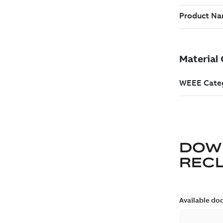
DOW
REC
Available do