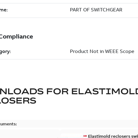
NLOADS FOR
ELASTIMOL
LOSERS
cuments:
Elastimold reclosers sw