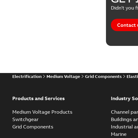
Didn't you f
Contact 
Electrification
Medium Voltage
Grid Components
Elast
Products and Services
Industry So
Medium Voltage Products
Channel par
Switchgear
Buildings a
Grid Components
Industrial 
Marine