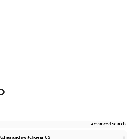
D
Advanced search
itches and switchgear US