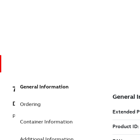
General Information
7TAA201160R0069
Description
Ordering
POWERMAX 130 120VAC
Container Information
Additional Information