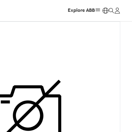
Explore ABB
https: