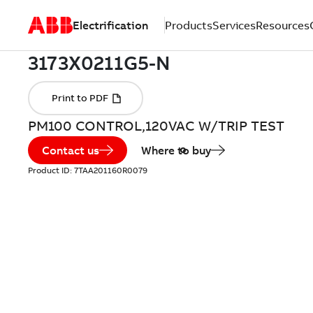
Electrification
Products
Services
Resources
PM100 CONTROL,120VAC W/TRIP TEST
Contact us
Where to buy
Product ID:
7TAA201160R0079