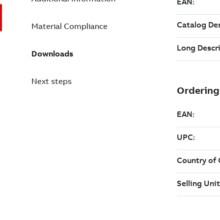
Material Compliance
Downloads
Next steps