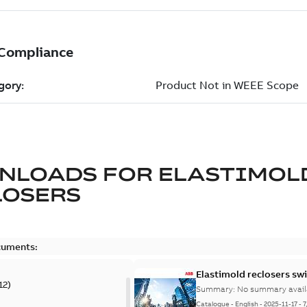
NLOADS FOR
ELASTIMOL
LOSERS
cuments:
Elastimold reclosers sw
12
)
Summary:
No summary avail
Catalogue
-
English
-
2025-11-17
-
7