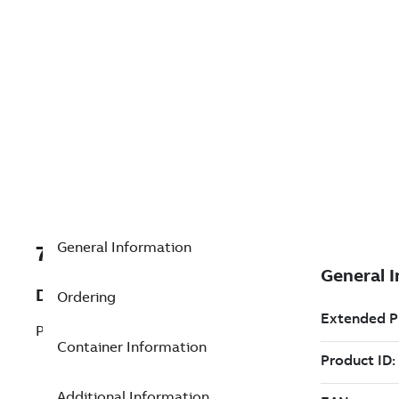
General Information
7TAA201160R0079
Description
Ordering
PM100 CONTROL,120VAC W/TRIP TEST
Container Information
Additional Information