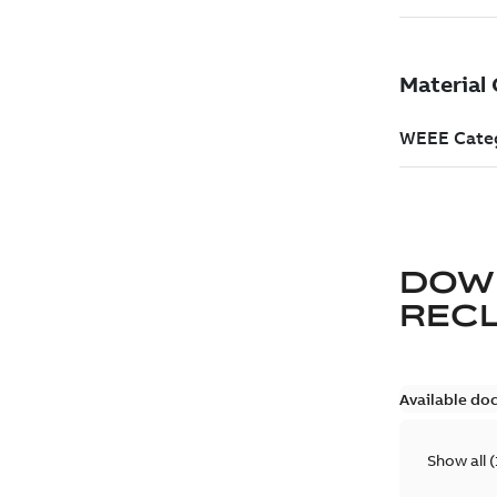
DOW
REC
Available do
Show all
(