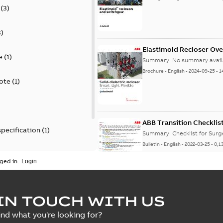
(
3
)
3
)
Elastimold Recloser Ov
e
(
1
)
Summary:
No summary avail
Brochure
-
English
-
2024-09-25
-
1
ote
(
1
)
ABB Transition Checklis
specification
(
1
)
Summary:
Checklist for Sur
Bulletin
-
English
-
2022-03-25
-
0,1
 specification
(
1
)
ged in.
Elastimold recloser lift
IN TOUCH WITH US
Summary:
The Elastimold rec
ind what you're looking for?
reclosers have been upgrad