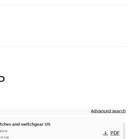
D
Advanced search
itches and switchgear US
able
PDF
,37 MB