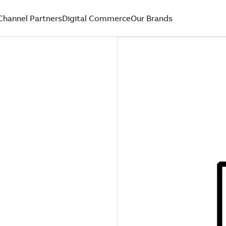
Channel Partners
Digital Commerce
Our Brands