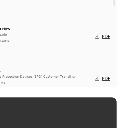
erview
able
PDF
4,32 MB
t
ge Protection Devices (SPD) Customer Transition
PDF
3 MB
ing arms upgrade - production expected April 2021
loser lifting arms for single-phase and triple-single
PDF
ed...
(Show more)