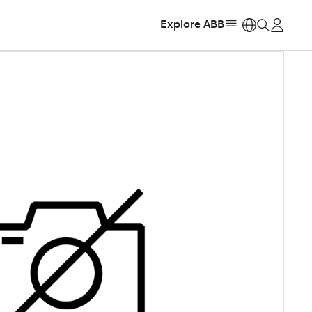
Explore ABB
https: