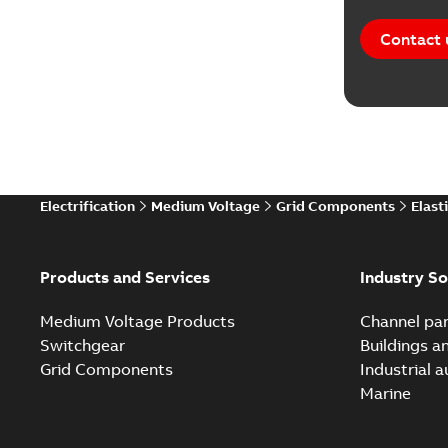
Contact 
Electrification
Medium Voltage
Grid Components
Elast
Products and Services
Industry So
Medium Voltage Products
Channel par
Switchgear
Buildings a
Grid Components
Industrial 
Marine