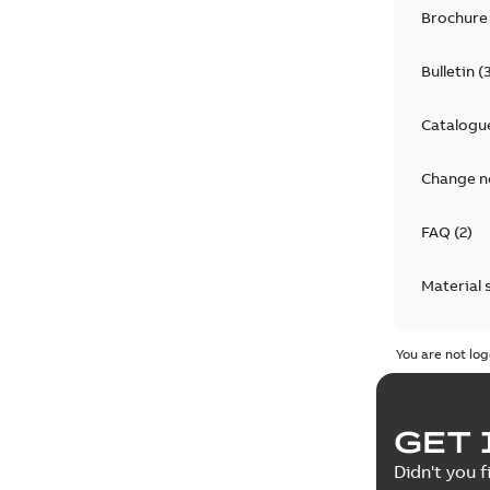
Brochure
Bulletin
(
Catalogu
Change n
FAQ
(
2
)
Material 
Technical
You are not log
GET 
Didn't you f