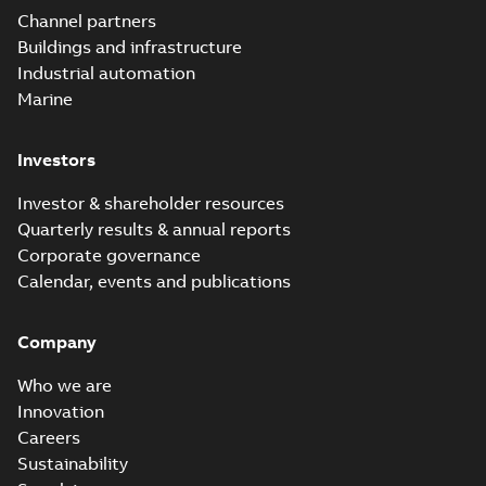
Elastimold
Channel partners
molded vacuum
Summary:
No
PDF
Buildings and infrastructure
recloser FAQ
summary available
Industrial automation
FAQ
-
English
-
2019-04-09
-
0,13 MB
Marine
Investors
Elastimold
recloser. Smart.
Summary:
No
PDF
Investor & shareholder resources
Light.
summary available
Quarterly results & annual reports
Flexible._DGT
Brochure
-
English
-
2019-
03-25
-
8,82 MB
Corporate governance
Calendar, events and publications
Elastimold
Company
Recloser VS Cable
Summary:
No
PDF
Change Product
summary available
Who we are
Bulletin Effective
Bulletin
-
English
-
2019-
03-01
-
0,04 MB
May 2019
Innovation
Careers
Sustainability