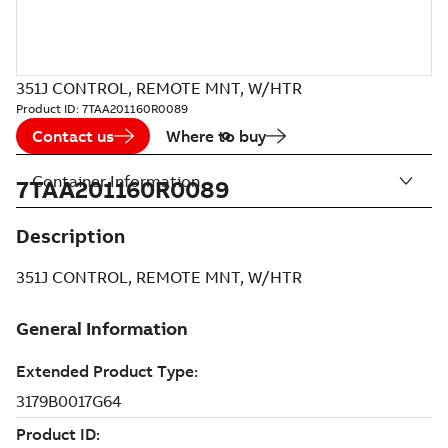
351J CONTROL, REMOTE MNT, W/HTR
Product ID:
7TAA201160R0089
Contact us
Where to buy
Container Information
7TAA201160R0089
Description
351J CONTROL, REMOTE MNT, W/HTR