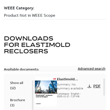
DOWNLOADS
FOR
ELASTIMOLD
RECLOSERS
Advanced search
Available documents:
Elastimold
Show all
reclosers switches
Summary:
No
PDF
(
12
)
and switchgear US
summary available
Catalogue
-
English
-
2025-11-17
-
7,37 MB
Brochure
(
3
)