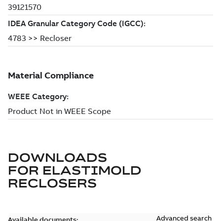
DOWNLOADS
FOR
ELASTIMOLD
RECLOSERS
Advanced search
Available documents: