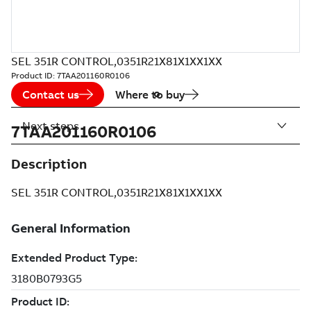
SEL 351R CONTROL,0351R21X81X1XX1XX
Product ID:
7TAA201160R0106
Contact us
Where to buy
Next steps
7TAA201160R0106
Description
SEL 351R CONTROL,0351R21X81X1XX1XX