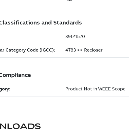
NLOADS