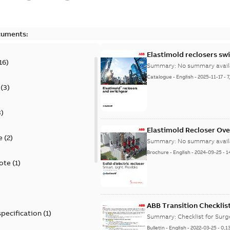
cuments:
Elastimold reclosers sw
16
)
Summary:
No summary avail
Catalogue
-
English
-
2025-11-17
-
7
(
3
)
3
)
Elastimold Recloser Ov
e
(
2
)
Summary:
No summary avail
Brochure
-
English
-
2024-09-25
-
1
ote
(
1
)
ABB Transition Checklis
specification
(
1
)
Summary:
Checklist for Sur
Bulletin
-
English
-
2022-03-25
-
0,1