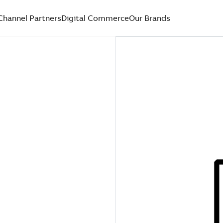
Channel Partners
Digital Commerce
Our Brands