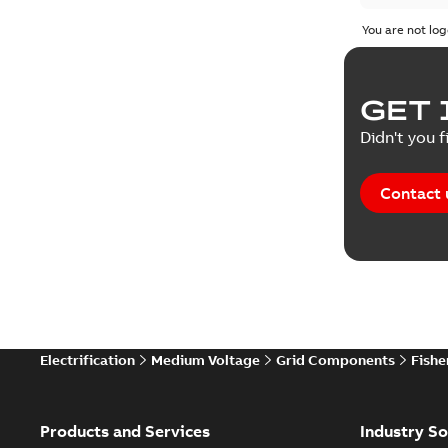
Poster
(
1
You are not log
Presenta
GET 
Reference
Didn't you f
Technical
Contact 
Electrification
Medium Voltage
Grid Components
Fishe
Products and Services
Industry So