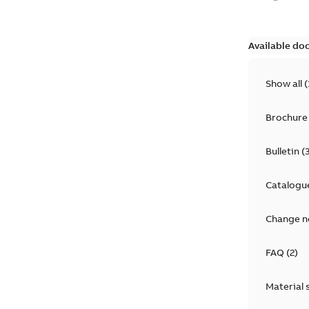
Available do
Show all
(
Brochure
Bulletin
(
Catalogu
Change n
FAQ
(
2
)
Material 