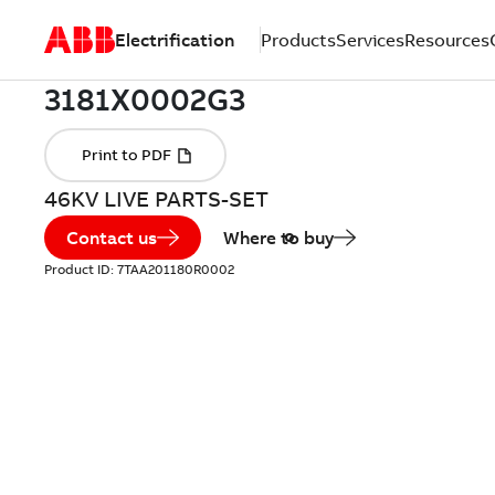
Electrification
Products
Services
Resources
46KV LIVE PARTS-SET
Contact us
Where to buy
Product ID:
7TAA201180R0002