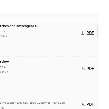
itches and switchgear US
able
PDF
,37 MB
erview
able
PDF
4,32 MB
t
ge Protection Devices (SPD) Customer Transition
PDF
3 MB