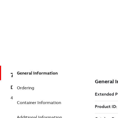
General Information
7TAA201180R0002
Description
Ordering
46KV LIVE PARTS-SET
Container Information
Additional Information