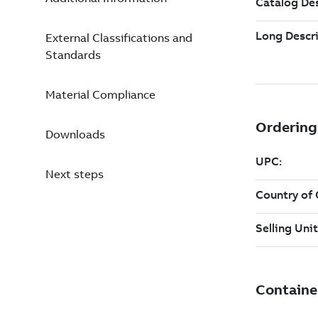
External Classifications and
Standards
Material Compliance
Downloads
Next steps