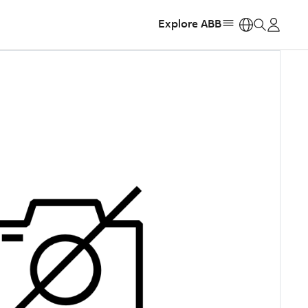
Explore ABB
https: