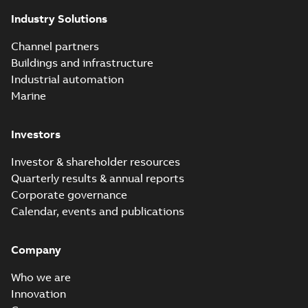
of today's reclosers
Industry Solutions
co...
(Show more)
Elastimold
Channel partners
molded vacuum
Summary:
No
PDF
Buildings and infrastructure
recloser FAQ
summary available
Industrial automation
FAQ
-
English
-
2019-04-09
-
0,13 MB
Marine
Investors
Elastimold
recloser. Smart.
Summary:
No
PDF
Investor & shareholder resources
Light.
summary available
Quarterly results & annual reports
Flexible._DGT
Brochure
-
English
-
2019-
03-25
-
8,82 MB
Corporate governance
Calendar, events and publications
Elastimold
Company
Recloser VS Cable
Summary:
No
PDF
Change Product
summary available
Who we are
Bulletin Effective
Bulletin
-
English
-
2019-
03-01
-
0,04 MB
May 2019
Innovation