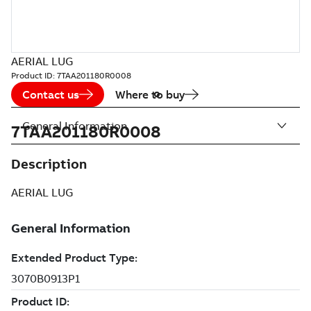
AERIAL LUG
Product ID:
7TAA201180R0008
Contact us
Where to buy
General Information
7TAA201180R0008
Description
AERIAL LUG