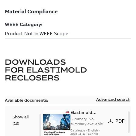
DOWNLOADS
FOR
ELASTIMOLD
RECLOSERS
Advanced search
Available documents:
Elastimold
Show all
reclosers switches
Summary:
No
PDF
(
12
)
and switchgear US
summary available
Catalogue
-
English
-
2025-11-17
-
7,37 MB