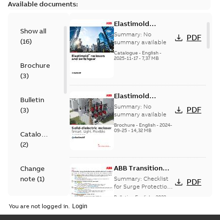
Available documents:
Elastimold
Show all
reclosers switches
Summary:
No
PDF
(
16
)
and switchgear US
summary available
Catalogue
-
English
-
2025-11-17
-
7,37 MB
Brochure
(
3
)
Elastimold
Bulletin
Recloser Overview
Summary:
No
PDF
(
3
)
summary available
Brochure
-
English
-
2024-
09-25
-
14,32 MB
Catalogue
(
2
)
ABB Transition
Change
Checklist
note
(
1
)
Summary:
Checklist
PDF
for Surge Protection
Devices (SPD)
Bulletin
-
English
-
2022-
FAQ
(
2
)
Customer Transition
03-25
-
0,13 MB
You are not logged in.