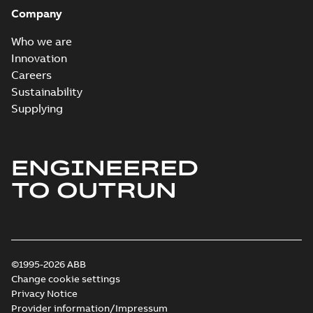
Company
Elastimold
Recloser VS Cable
Summary:
No
PDF
Who we are
Change Product
summary available
Innovation
Bulletin Effective
Bulletin
-
English
-
2019-
03-01
-
0,04 MB
May 2019
Careers
Sustainability
Supplying
Joslyn Hi-Voltage
transmission lines
Summary:
No
PDF
case study
summary available
ENGINEERED
Reference case study
-
English
-
2019-02-05
-
0,18
MB
TO OUTRUN
Joslyn Hi-voltage
capacitor
Summary:
No
PDF
switches catalog
summary available
©1995-2026 ABB
US
Catalogue
-
English
-
2018-11-23
-
5,77 MB
Change cookie settings
Privacy Notice
Provider information/Impressum