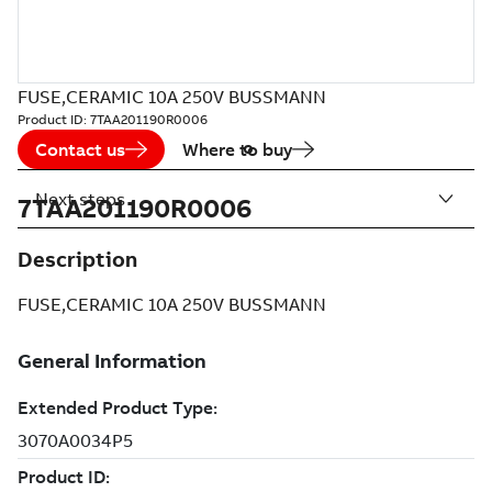
FUSE,CERAMIC 10A 250V BUSSMANN
Product ID:
7TAA201190R0006
Contact us
Where to buy
Next steps
7TAA201190R0006
Description
FUSE,CERAMIC 10A 250V BUSSMANN