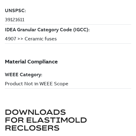
DOWNLOADS
FOR
ELASTIMOLD
RECLOSERS