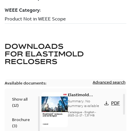
DOWNLOADS
FOR
ELASTIMOLD
RECLOSERS
Advanced search
Available documents:
Elastimold
Show all
reclosers switches
Summary:
No
PDF
(
12
)
and switchgear US
summary available
Catalogue
-
English
-
2025-11-17
-
7,37 MB
Brochure
(
3
)