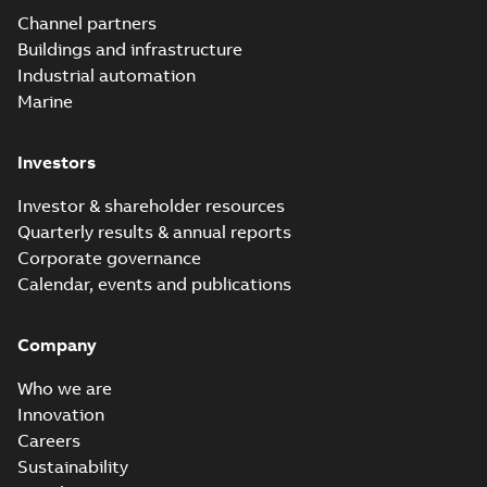
Elastimold
Channel partners
molded vacuum
Summary:
No
PDF
Buildings and infrastructure
recloser FAQ
summary available
Industrial automation
FAQ
-
English
-
2019-04-09
-
0,13 MB
Marine
Investors
Elastimold
recloser. Smart.
Summary:
No
PDF
Investor & shareholder resources
Light.
summary available
Quarterly results & annual reports
Flexible._DGT
Brochure
-
English
-
2019-
03-25
-
8,82 MB
Corporate governance
Calendar, events and publications
Elastimold
Company
Recloser VS Cable
Summary:
No
PDF
Change Product
summary available
Who we are
Bulletin Effective
Bulletin
-
English
-
2019-
03-01
-
0,04 MB
May 2019
Innovation
Careers
Sustainability