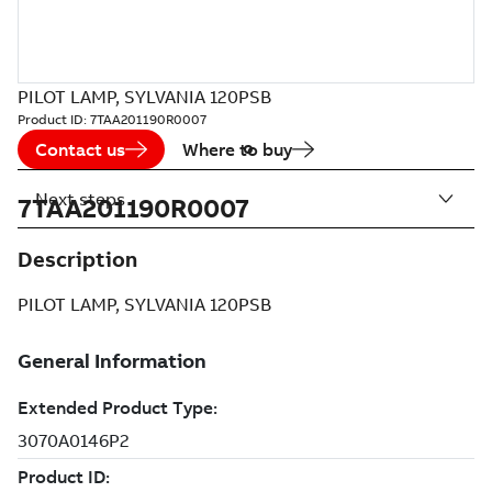
PILOT LAMP, SYLVANIA 120PSB
Product ID:
7TAA201190R0007
Contact us
Where to buy
Next steps
7TAA201190R0007
Description
PILOT LAMP, SYLVANIA 120PSB