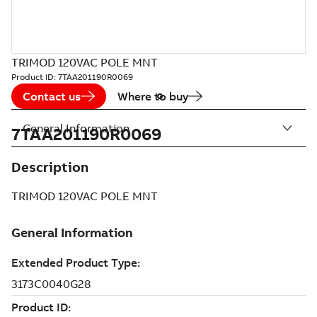
TRIMOD 120VAC POLE MNT
Product ID:
7TAA201190R0069
Contact us
Where to buy
General Information
7TAA201190R0069
Description
TRIMOD 120VAC POLE MNT