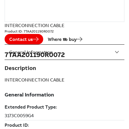
INTERCONNECTION CABLE
Product ID:
7TAA201190R0072
Contact us
Where to buy
General Information
7TAA201190R0072
Description
INTERCONNECTION CABLE