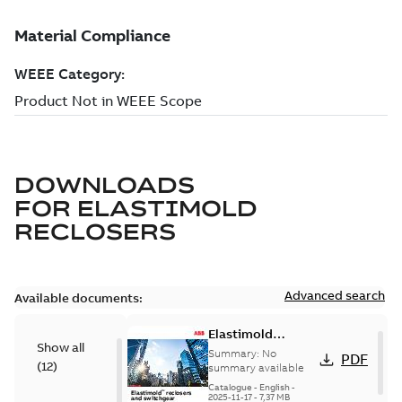
DOWNLOADS
FOR
ELASTIMOLD
RECLOSERS
Advanced search
Available documents:
Elastimold
Show all
reclosers switches
Summary:
No
PDF
(
12
)
and switchgear US
summary available
Catalogue
-
English
-
2025-11-17
-
7,37 MB