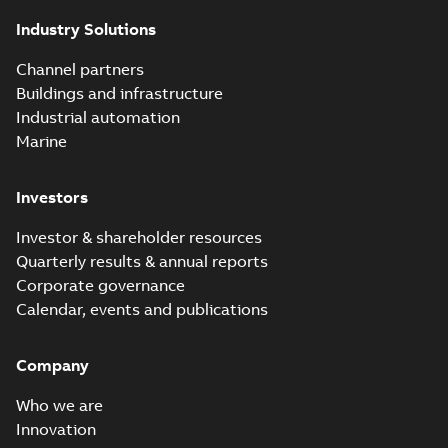
of today's reclosers
Industry Solutions
co...
(Show more)
Elastimold
Channel partners
molded vacuum
Summary:
No
PDF
Buildings and infrastructure
recloser FAQ
summary available
Industrial automation
FAQ
-
English
-
2019-04-09
-
0,13 MB
Marine
Investors
Elastimold
recloser. Smart.
Summary:
No
PDF
Investor & shareholder resources
Light.
summary available
Quarterly results & annual reports
Flexible._DGT
Brochure
-
English
-
2019-
03-25
-
8,82 MB
Corporate governance
Calendar, events and publications
Elastimold
Company
Recloser VS Cable
Summary:
No
PDF
Change Product
summary available
Who we are
Bulletin Effective
Bulletin
-
English
-
2019-
03-01
-
0,04 MB
May 2019
Innovation