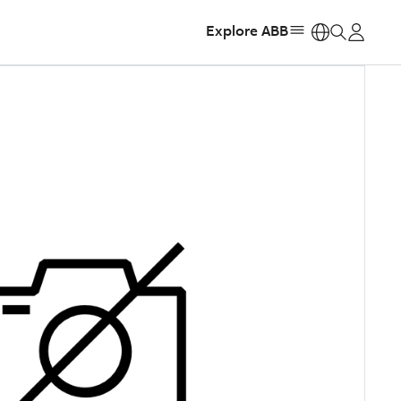
Explore ABB
https: