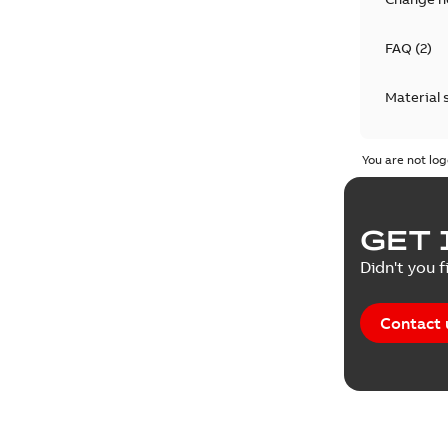
FAQ
(
2
)
Material 
Technical
You are not log
GET 
Didn't you f
Contact 