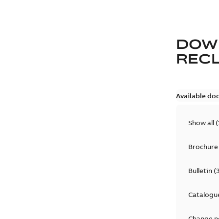
DOW
REC
Available do
Show all
(
Brochure
Bulletin
(
Catalogu
Change n