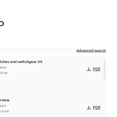
D
Advanced search
itches and switchgear US
able
PDF
,37 MB
erview
able
PDF
4,32 MB