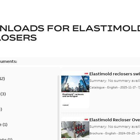
NLOADS FOR
ELASTIMOL
LOSERS
cuments:
Elastimold reclosers sw
12
)
Summary:
No summary avail
Catalogue
-
English
-
2025-11-17
-
7
(
3
)
3
)
Elastimold Recloser Ov
e
(
1
)
Summary:
No summary avail
Brochure
-
English
-
2024-09-25
-
1
ote
(
1
)