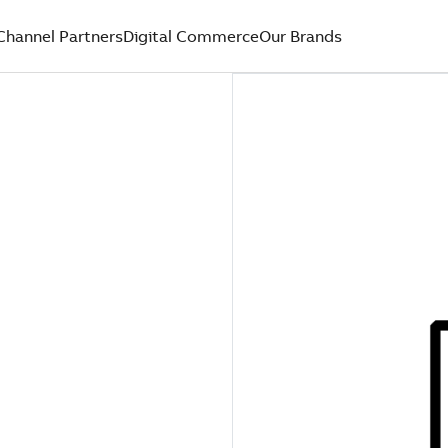
Channel Partners
Digital Commerce
Our Brands