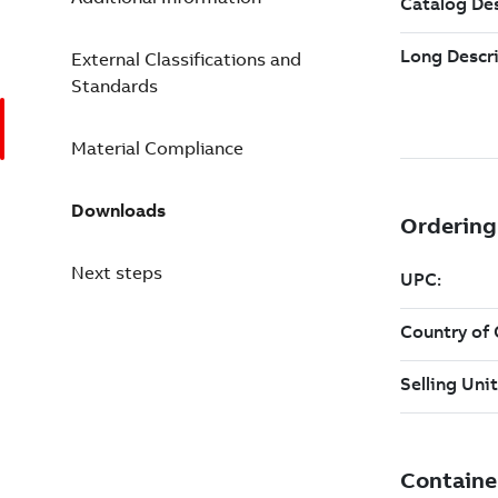
External Classifications and
Standards
Material Compliance
Downloads
Next steps