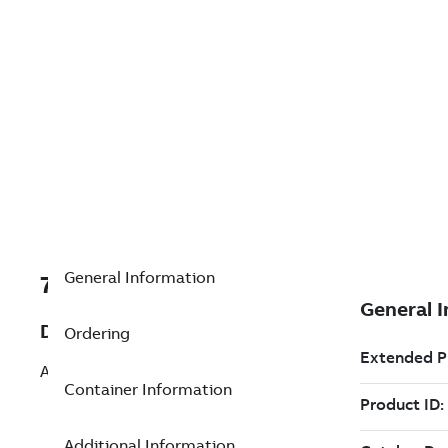
General Information
7TAA201190R0085
Description
Ordering
ASSEMBLY, CABLE
Container Information
Additional Information