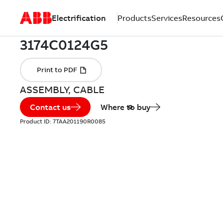
Electrification
Products
Services
Resources
ASSEMBLY, CABLE
Contact us
Where to buy
Product ID:
7TAA201190R0085