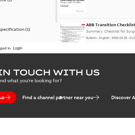
ABB Transition Checklis
specification
(
1
)
Summary:
Checklist for Sur
Bulletin
-
English
-
2022-03-25
-
0,1
 specification
(
1
)
ged in.
Elastimold recloser lift
IN TOUCH WITH US
Summary:
The Elastimold rec
ind what you're looking for?
reclosers have been upgrad
Change note
-
English
-
2021-03-2
us
Find a channel partner near you
Discover 
Elastimold 600A mulit-p
manufacturing location 
Summary:
No summary avail
Bulletin
-
English
-
2019-05-07
-
0,