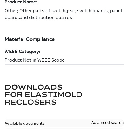
DOWNLOADS
FOR
ELASTIMOLD
RECLOSERS
Advanced search
Available documents: