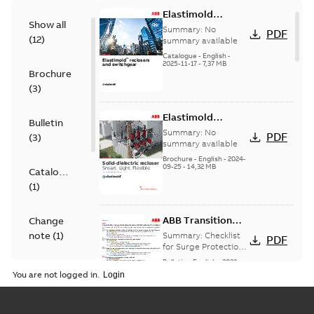
Elastimold
Show all
reclosers switches
Summary:
No
PDF
(
12
)
and switchgear US
summary available
Catalogue
-
English
-
2025-11-17
-
7,37 MB
Brochure
(
3
)
Elastimold
Bulletin
Recloser Overview
Summary:
No
PDF
(
3
)
summary available
Brochure
-
English
-
2024-
09-25
-
14,32 MB
Catalogue
(
1
)
ABB Transition
Change
Checklist
note
(
1
)
Summary:
Checklist
PDF
for Surge Protection
Devices (SPD)
Bulletin
-
English
-
2022-
FAQ
(
2
)
Customer Transition
03-25
-
0,13 MB
You are not logged in.
Material