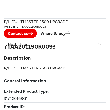
P/L:FAULTMASTER 2500 UPGRADE
Product ID:
7TAA201190R0093
Contact us
Where to buy
Next steps
7TAA201190R0093
Description
P/L:FAULTMASTER 2500 UPGRADE