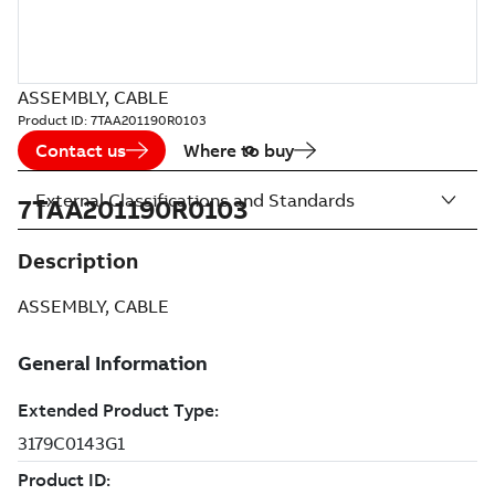
ASSEMBLY, CABLE
Product ID:
7TAA201190R0103
Contact us
Where to buy
External Classifications and Standards
7TAA201190R0103
Description
ASSEMBLY, CABLE