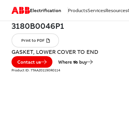
Electrification
Products
Services
Resources
GASKET, LOWER COVER TO END
Contact us
Where to buy
Product ID:
7TAA201190R0114