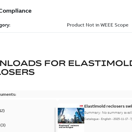
NLOADS FOR
ELASTIMOL
LOSERS
cuments:
Elastimold reclosers sw
12
)
Summary:
No summary avail
Catalogue
-
English
-
2025-11-17
-
7
(
3
)