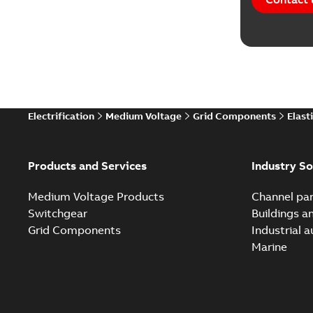
Electrification
Medium Voltage
Grid Components
Elast
Products and Services
Industry So
Medium Voltage Products
Channel par
Switchgear
Buildings a
Grid Components
Industrial 
Marine