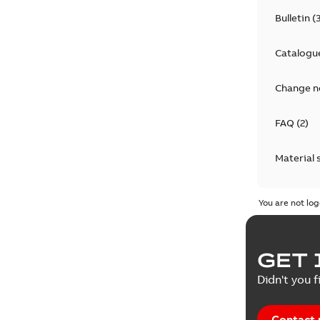
Bulletin
(
Catalogu
Change n
FAQ
(
2
)
Material 
Technical
You are not log
GET 
Didn't you f
Contact 