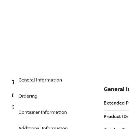
General Information
7TAA201190R0114
Description
Ordering
GASKET, LOWER COVER TO END
Container Information
Additional Information