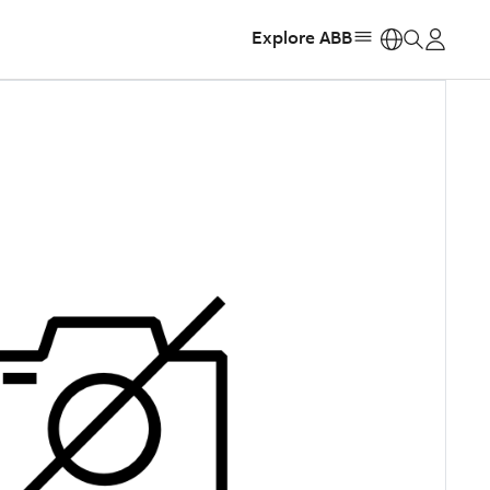
Explore ABB
https: