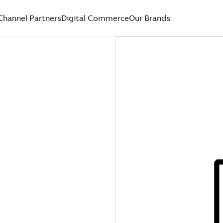
Channel Partners
Digital Commerce
Our Brands