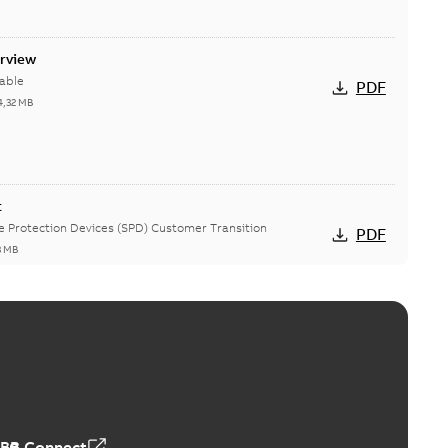
erview
able
PDF
4,32 MB
t
ge Protection Devices (SPD) Customer Transition
PDF
3 MB
ing arms upgrade - production expected April 2021
loser lifting arms for single-phase and triple-single
PDF
ed...
(Show more)
5
-
0,56 MB
ABB Connect