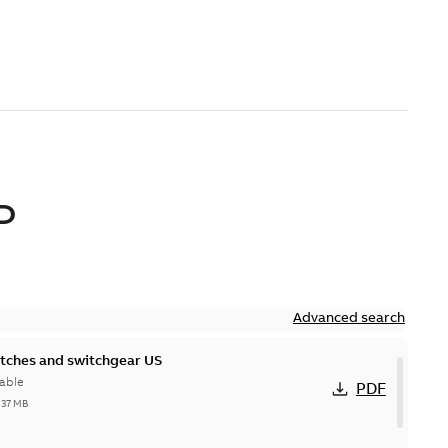
D
Advanced search
itches and switchgear US
able
PDF
,37 MB