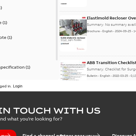
3
)
Elastimold Recloser Ov
e
(
1
)
Summary:
No summary avail
Brochure
-
English
-
2024-09-25
-
1
ote
(
1
)
ABB Transition Checklis
specification
(
1
)
Summary:
Checklist for Sur
Bulletin
-
English
-
2022-03-25
-
0,1
 specification
(
1
)
ged in.
Elastimold recloser lift
IN TOUCH WITH US
Summary:
The Elastimold rec
ind what you're looking for?
reclosers have been upgrad
Change note
-
English
-
2021-03-2
us
Find a channel partner near you
Discover 