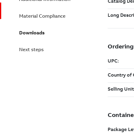
Material Compliance
Downloads
Next steps