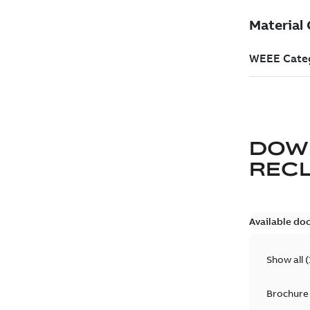
DOW
REC
Available do
Show all
(
Brochure