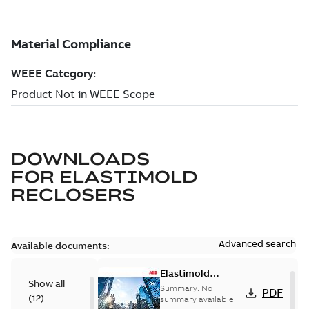
DOWNLOADS
FOR
ELASTIMOLD
RECLOSERS
Advanced search
Available documents:
Elastimold
Show all
reclosers switches
Summary:
No
PDF
(
12
)
and switchgear US
summary available