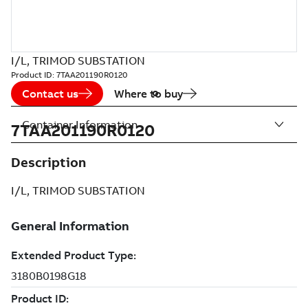
I/L, TRIMOD SUBSTATION
Product ID:
7TAA201190R0120
Contact us
Where to buy
Container Information
7TAA201190R0120
Description
I/L, TRIMOD SUBSTATION