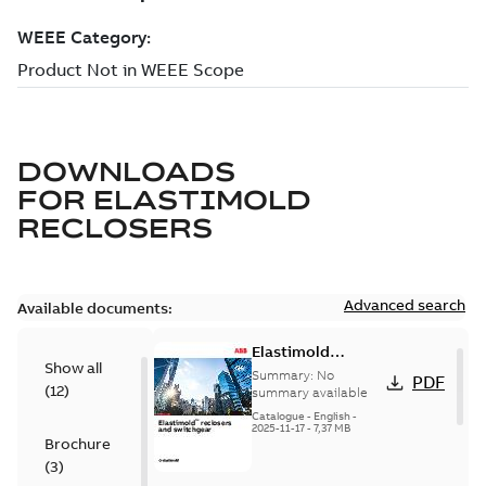
DOWNLOADS
FOR
ELASTIMOLD
RECLOSERS
Advanced search
Available documents:
Elastimold
Show all
reclosers switches
Summary:
No
PDF
(
12
)
and switchgear US
summary available
Catalogue
-
English
-
2025-11-17
-
7,37 MB
Brochure
(
3
)