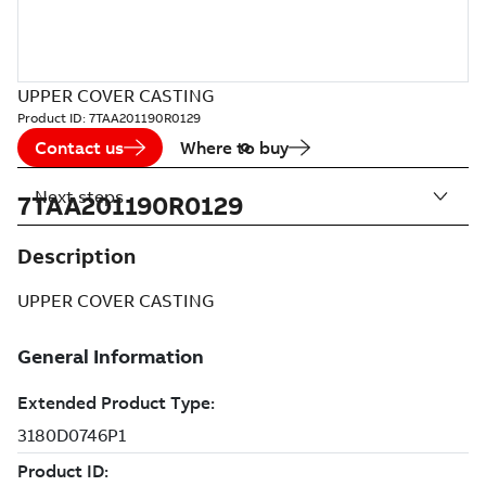
UPPER COVER CASTING
Product ID:
7TAA201190R0129
Contact us
Where to buy
Next steps
7TAA201190R0129
Description
UPPER COVER CASTING