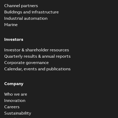
Elastimold
Channel partners
molded vacuum
Summary:
No
PDF
Buildings and infrastructure
recloser FAQ
summary available
Industrial automation
FAQ
-
English
-
2019-04-09
-
0,13 MB
Marine
Investors
Elastimold
recloser. Smart.
Summary:
No
PDF
Investor & shareholder resources
Light.
summary available
Quarterly results & annual reports
Flexible._DGT
Brochure
-
English
-
2019-
03-25
-
8,82 MB
Corporate governance
Calendar, events and publications
Elastimold
Company
Recloser VS Cable
Summary:
No
PDF
Change Product
summary available
Who we are
Bulletin Effective
Bulletin
-
English
-
2019-
03-01
-
0,04 MB
May 2019
Innovation
Careers
Sustainability