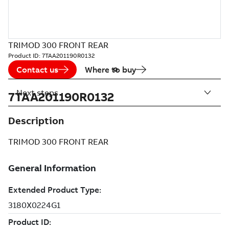
TRIMOD 300 FRONT REAR
Product ID:
7TAA201190R0132
Contact us
Where to buy
Next steps
7TAA201190R0132
Description
TRIMOD 300 FRONT REAR