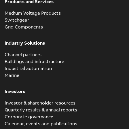
Products and Services
Elastimold
Medium Voltage Products
recloser. Smart.
Summary:
The need
PDF
Switchgear
Light.
for automated
reclosers has never
Flexible._PRT
Grid Components
Brochure
-
English
-
2019-
been greater.
04-29
-
14,32 MB
Unfortunately, many
of today's reclosers
Industry Solutions
co...
(Show more)
Elastimold
Channel partners
molded vacuum
Summary:
No
PDF
Buildings and infrastructure
recloser FAQ
summary available
Industrial automation
FAQ
-
English
-
2019-04-09
-
0,13 MB
Marine
Investors
Elastimold
recloser. Smart.
Summary:
No
PDF
Investor & shareholder resources
Light.
summary available
Quarterly results & annual reports
Flexible._DGT
Brochure
-
English
-
2019-
03-25
-
8,82 MB
Corporate governance
Calendar, events and publications