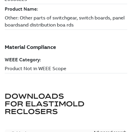
DOWNLOADS
FOR
ELASTIMOLD
RECLOSERS