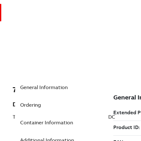
General Information
7TAA201190R0152
Description
Ordering
TRIMOD REVERSING CONTACTOR, 250 VDC
Container Information
Additional Information