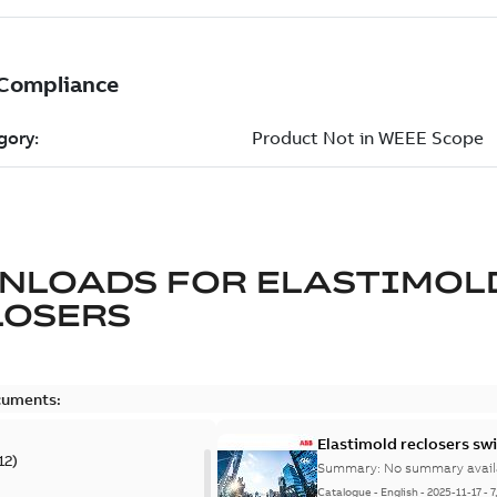
NLOADS FOR
ELASTIMOL
LOSERS
cuments:
Elastimold reclosers sw
12
)
Summary:
No summary avail
Catalogue
-
English
-
2025-11-17
-
7