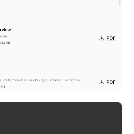
erview
able
PDF
4,32 MB
t
ge Protection Devices (SPD) Customer Transition
PDF
3 MB
ing arms upgrade - production expected April 2021
loser lifting arms for single-phase and triple-single
PDF
ed...
(Show more)