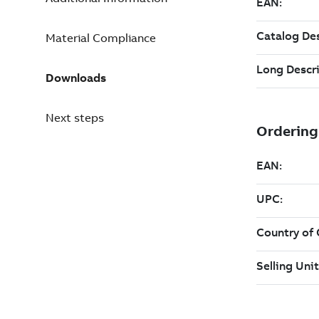
Material Compliance
Downloads
Next steps