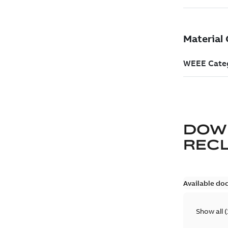
DOW
REC
Available do
Show all
(