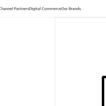
Channel Partners
Digital Commerce
Our Brands