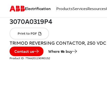
Electrification
Products
Services
Resources
TRIMOD REVERSING CONTACTOR, 250 VDC
Contact us
Where to buy
Product ID:
7TAA201190R0152