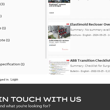
(
3
)
3
)
Elastimold Recloser Ov
e
(
1
)
Summary:
No summary avail
Brochure
-
English
-
2024-09-25
-
1
ote
(
1
)
ABB Transition Checklis
specification
(
1
)
Summary:
Checklist for Sur
Bulletin
-
English
-
2022-03-25
-
0,1
 specification
(
1
)
ged in.
Elastimold recloser lift
IN TOUCH WITH US
Summary:
The Elastimold rec
ind what you're looking for?
reclosers have been upgrad