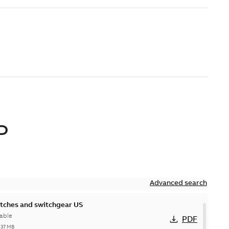
D
Advanced search
itches and switchgear US
able
PDF
,37 MB