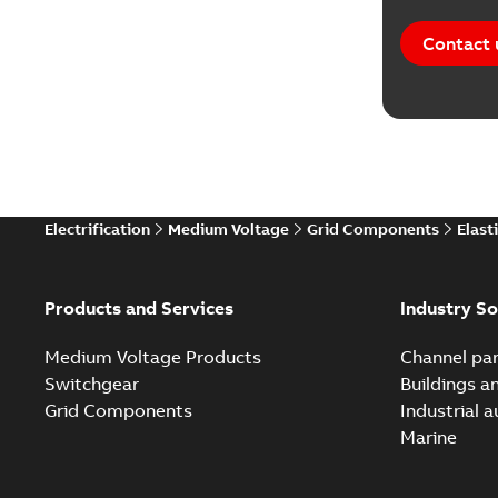
Contact 
Electrification
Medium Voltage
Grid Components
Elast
Products and Services
Industry So
Medium Voltage Products
Channel par
Switchgear
Buildings a
Grid Components
Industrial 
Marine