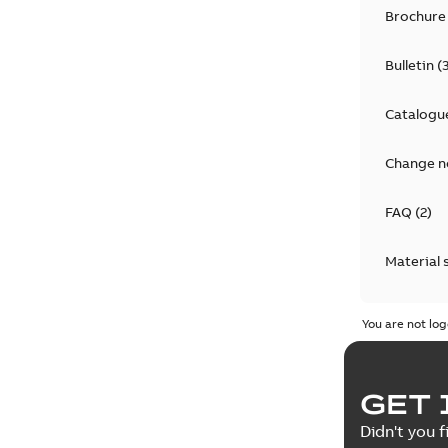
Brochure
Bulletin
(
Catalogu
Change n
FAQ
(
2
)
Material 
Technical
You are not log
GET 
Didn't you f