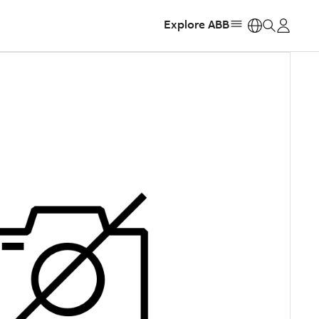
Explore ABB
https: