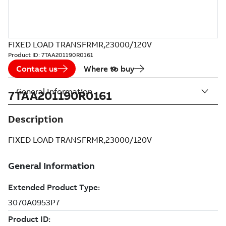
FIXED LOAD TRANSFRMR,23000/120V
Product ID:
7TAA201190R0161
Contact us
Where to buy
General Information
7TAA201190R0161
Description
FIXED LOAD TRANSFRMR,23000/120V