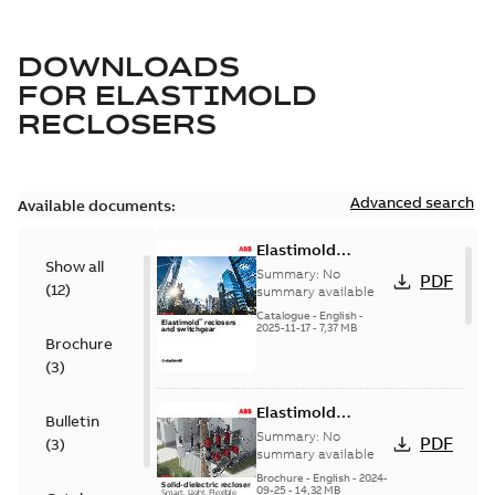
DOWNLOADS
FOR
ELASTIMOLD
RECLOSERS
Advanced search
Available documents:
Elastimold
Show all
reclosers switches
Summary:
No
PDF
(
12
)
and switchgear US
summary available
Catalogue
-
English
-
2025-11-17
-
7,37 MB
Brochure
(
3
)
Elastimold
Bulletin
Recloser Overview
Summary:
No
PDF
(
3
)
summary available
Brochure
-
English
-
2024-
09-25
-
14,32 MB