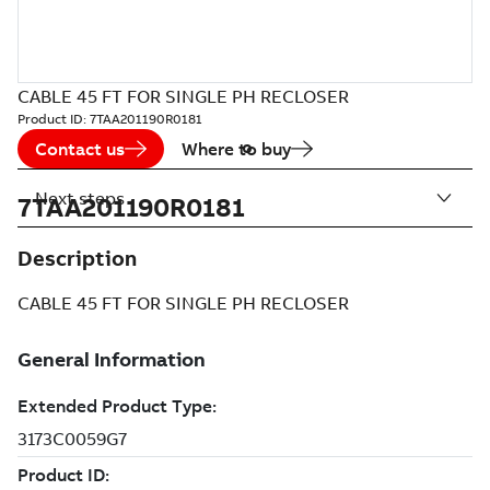
CABLE 45 FT FOR SINGLE PH RECLOSER
Product ID:
7TAA201190R0181
Contact us
Where to buy
Next steps
7TAA201190R0181
Description
CABLE 45 FT FOR SINGLE PH RECLOSER