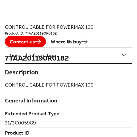
CONTROL CABLE FOR POWERMAX 100
Product ID:
7TAA201190R0182
Contact us
Where to buy
General Information
7TAA201190R0182
Description
CONTROL CABLE FOR POWERMAX 100