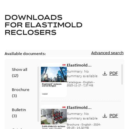
DOWNLOADS
FOR
ELASTIMOLD
RECLOSERS
Advanced search
Available documents:
Elastimold
Show all
reclosers switches
Summary:
No
PDF
(
12
)
and switchgear US
summary available
Catalogue
-
English
-
2025-11-17
-
7,37 MB
Brochure
(
3
)
Elastimold
Bulletin
Recloser Overview
Summary:
No
PDF
(
3
)
summary available
Brochure
-
English
-
2024-
09-25
-
14,32 MB