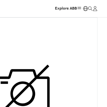
Explore ABB
https: