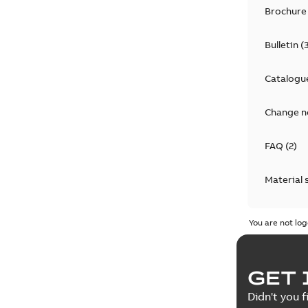
Brochure
Bulletin
(
Catalogu
Change n
FAQ
(
2
)
Material 
Technical
You are not log
GET 
Didn't you f