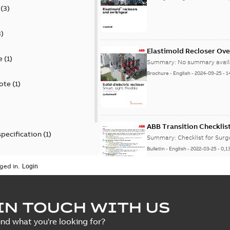
(
3
)
3
)
Elastimold Recloser Ov
e
(
1
)
Summary:
No summary avail
Brochure
-
English
-
2024-09-25
-
1
ote
(
1
)
ABB Transition Checklis
specification
(
1
)
Summary:
Checklist for Sur
Bulletin
-
English
-
2022-03-25
-
0,1
 specification
(
1
)
ged in.
Elastimold recloser lift
IN TOUCH WITH US
Summary:
The Elastimold rec
ind what you're looking for?
reclosers have been upgrad