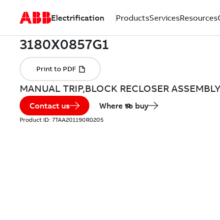
Electrification
Products
Services
Resources
MANUAL TRIP,BLOCK RECLOSER ASSEMBL
Contact us
Where to buy
Product ID:
7TAA201190R0205