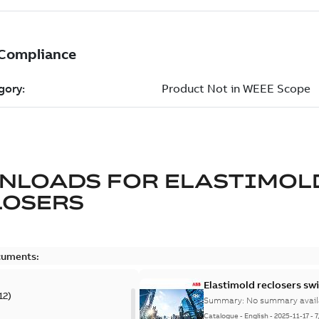
NLOADS FOR
ELASTIMOL
LOSERS
cuments:
Elastimold reclosers sw
12
)
Summary:
No summary avail
Catalogue
-
English
-
2025-11-17
-
7