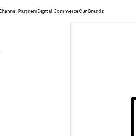
Channel Partners
Digital Commerce
Our Brands
Y