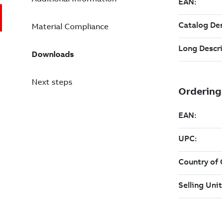
Material Compliance
Downloads
Next steps