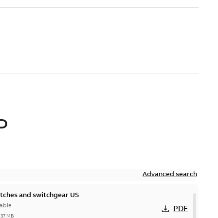
D
Advanced search
itches and switchgear US
able
PDF
,37 MB