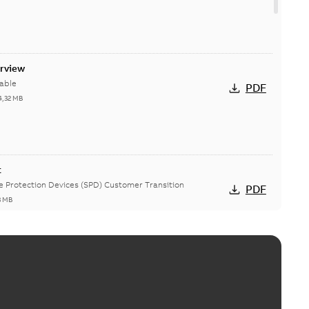
erview
able
PDF
4,32 MB
t
ge Protection Devices (SPD) Customer Transition
PDF
3 MB
ing arms upgrade - production expected April 2021
loser lifting arms for single-phase and triple-single
PDF
ed...
(Show more)