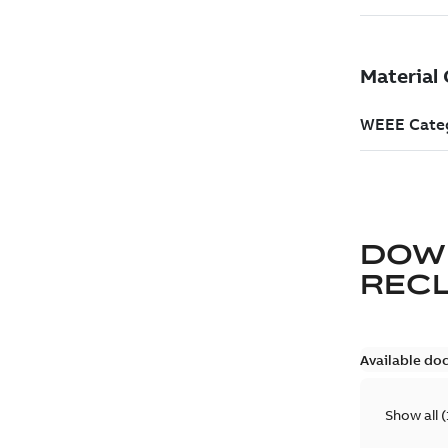
DOW
REC
Available do
Show all
(