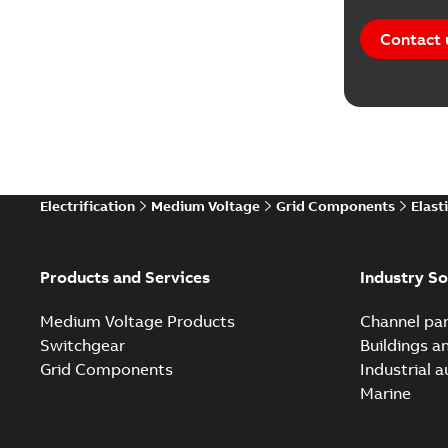
Contact 
Electrification
Medium Voltage
Grid Components
Elast
Products and Services
Industry So
Medium Voltage Products
Channel par
Switchgear
Buildings a
Grid Components
Industrial 
Marine