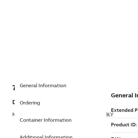
General Information
7TAA201190R0205
Description
Ordering
MANUAL TRIP,BLOCK RECLOSER ASSEMBLY
Container Information
Additional Information