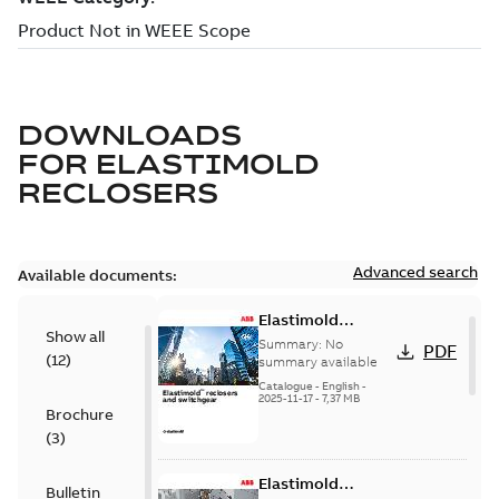
DOWNLOADS
FOR
ELASTIMOLD
RECLOSERS
Advanced search
Available documents:
Elastimold
Show all
reclosers switches
Summary:
No
PDF
(
12
)
and switchgear US
summary available
Catalogue
-
English
-
2025-11-17
-
7,37 MB
Brochure
(
3
)
Elastimold
Bulletin