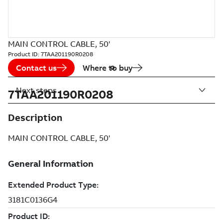
MAIN CONTROL CABLE, 50'
Product ID:
7TAA201190R0208
Contact us
Where to buy
Next steps
7TAA201190R0208
Description
MAIN CONTROL CABLE, 50'