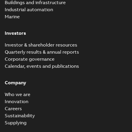
PDF
Buildings and infrastructure
recloser FAQ
summary available
Industrial automation
FAQ
-
English
-
2019-04-09
-
0,13 MB
Marine
Investors
Elastimold
recloser. Smart.
Summary:
No
PDF
Investor & shareholder resources
Light.
summary available
Quarterly results & annual reports
Flexible._DGT
Brochure
-
English
-
2019-
03-25
-
8,82 MB
Corporate governance
Calendar, events and publications
Elastimold
Company
Recloser VS Cable
Summary:
No
PDF
Change Product
summary available
Who we are
Bulletin Effective
Bulletin
-
English
-
2019-
03-01
-
0,04 MB
May 2019
Innovation
Careers
Sustainability
Elastimold MVR
Supplying
molded vacuum
Summary:
No
PDF