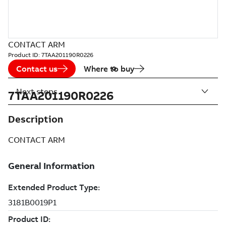
CONTACT ARM
Product ID:
7TAA201190R0226
Contact us
Where to buy
Next steps
7TAA201190R0226
Description
CONTACT ARM