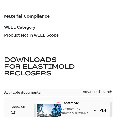
DOWNLOADS
FOR
ELASTIMOLD
RECLOSERS
Advanced search
Available documents:
Elastimold
Show all
reclosers switches
Summary:
No
PDF
(
12
)
and switchgear US
summary available