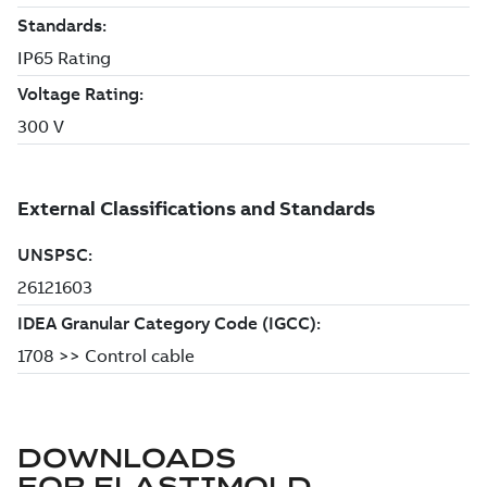
DOWNLOADS
FOR
ELASTIMOLD