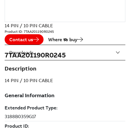
14 PIN / 10 PIN CABLE
Product ID:
7TAA201190R0245
Contact us
Where to buy
Downloads
7TAA201190R0245
Description
14 PIN / 10 PIN CABLE