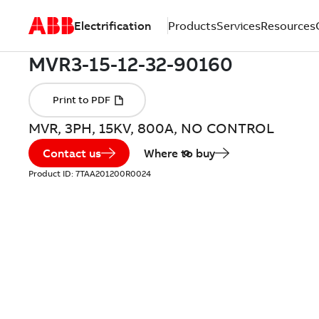
Electrification
Products
Services
Resources
MVR, 3PH, 15KV, 800A, NO CONTROL
Contact us
Where to buy
Product ID:
7TAA201200R0024