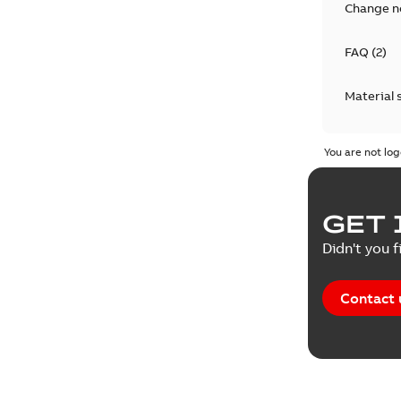
Change n
FAQ
(
2
)
Material 
Technical
You are not log
GET 
Didn't you f
Contact 