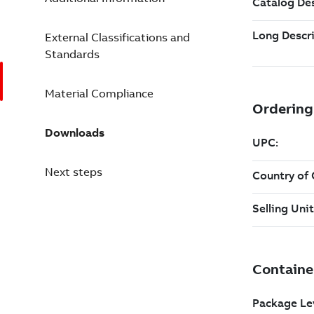
External Classifications and
Standards
Material Compliance
Downloads
Next steps