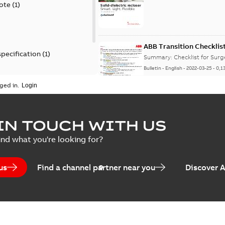
ote
(
1
)
ABB Transition Checklis
specification
(
1
)
Summary:
Checklist for Sur
Bulletin
-
English
-
2022-03-25
-
0,1
 specification
(
1
)
ged in.
Elastimold recloser lift
IN TOUCH WITH US
Summary:
The Elastimold rec
ind what you're looking for?
reclosers have been upgrad
Change note
-
English
-
2021-03-2
us
Find a channel partner near you
Discover 
Elastimold 600A mulit-p
manufacturing location 
Summary:
No summary avail
Bulletin
-
English
-
2019-05-07
-
0,