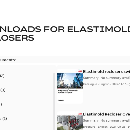
NLOADS FOR
ELASTIMOL
LOSERS
cuments:
Elastimold reclosers sw
12
)
Summary:
No summary avail
Catalogue
-
English
-
2025-11-17
-
7
(
3
)
3
)
Elastimold Recloser Ov
e
(
1
)
Summary:
No summary avail
Brochure
-
English
-
2024-09-25
-
1