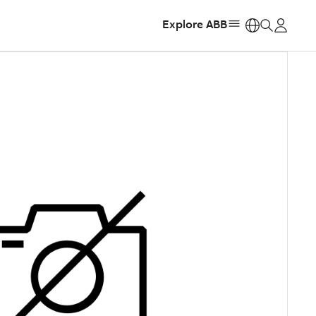
Explore ABB
https: