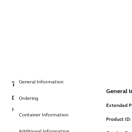
General Information
7TAA201200R0024
Description
Ordering
MVR, 3PH, 15KV, 800A, NO CONTROL
Container Information
Additional Information