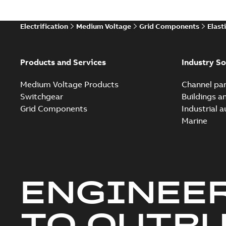
Electrification
Medium Voltage
Grid Components
Elast
Products and Services
Industry So
Medium Voltage Products
Channel par
Switchgear
Buildings a
Grid Components
Industrial 
Marine
ENGINEE
TO OUTR