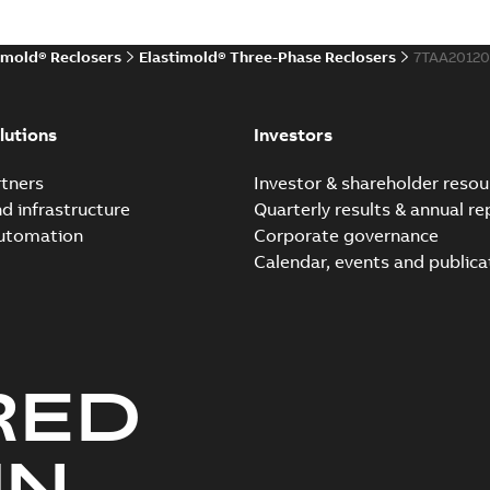
imold® Reclosers
Elastimold® Three-Phase Reclosers
7TAA2012
Elastimold Molded Vacu
Summary:
Twenty-three top
lutions
Investors
vacuum recloser.
FAQ
-
English
-
2019-04-29
-
0,14 M
tners
Investor & shareholder resou
nd infrastructure
Quarterly results & annual re
automation
Corporate governance
Elastimold recloser. Sma
Calendar, events and publica
Summary:
The need for auto
many of today's reclosers co.
Brochure
-
English
-
2019-04-29
-
1
RED
Elastimold molded vacu
Summary:
No summary avail
UN
FAQ
-
English
-
2019-04-09
-
0,13 M