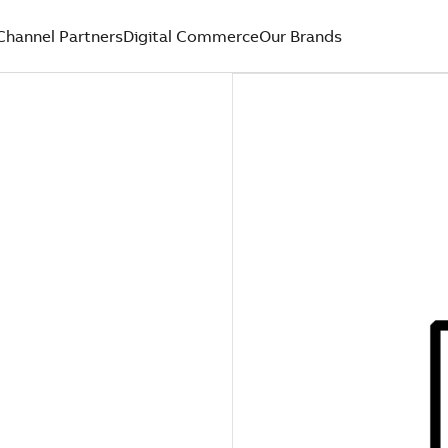
Channel Partners
Digital Commerce
Our Brands