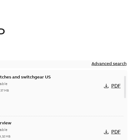
D
Advanced search
itches and switchgear US
able
PDF
,37 MB
erview
able
PDF
4,32 MB