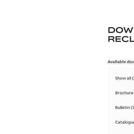
DOW
REC
Available do
Show all
(
Brochure
Bulletin
(
Catalogu