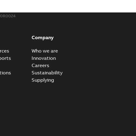
00R0024
um Reclosers FAQs
 questions and answers regarding the Elastimold molded
PDF
Company
B
rces
Who we are
ports
Innovation
Careers
rt. Light. Flexible._PRT
tions
Sustainability
mated reclosers has never been greater. Unfortunately,
PDF
Supplying
..
(Show more)
4,32 MB
um recloser FAQ
able
PDF
B