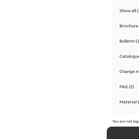
Show all
(
Brochure
Bulletin
(
Catalogu
Change n
FAQ
(
2
)
Material 
Technical
You are not log