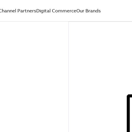
Channel Partners
Digital Commerce
Our Brands