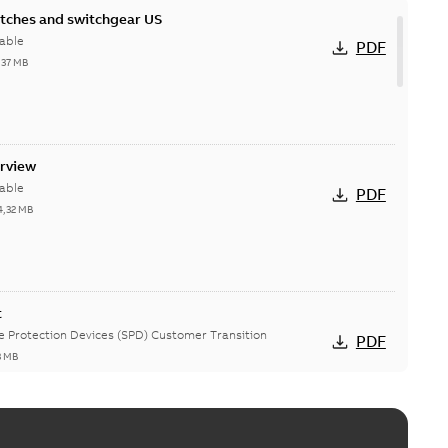
itches and switchgear US
able
PDF
,37 MB
erview
able
PDF
4,32 MB
t
ge Protection Devices (SPD) Customer Transition
PDF
3 MB