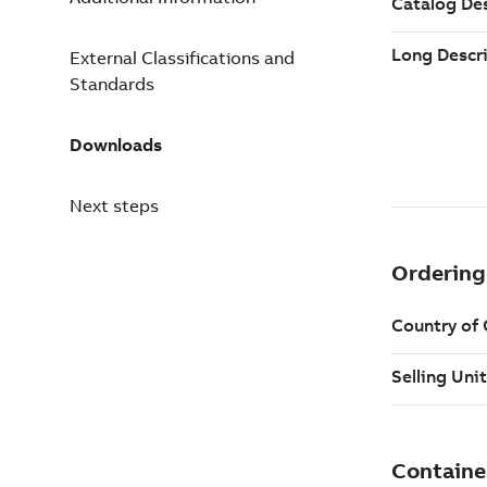
External Classifications and
Standards
Downloads
Next steps