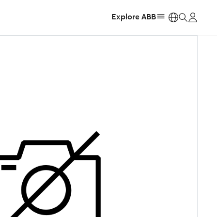
Explore ABB
https: