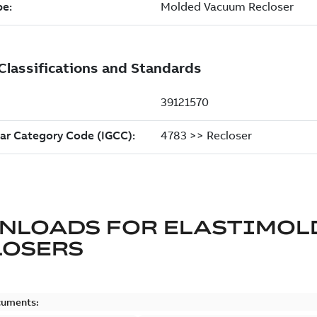
NLOADS FOR
ELASTIMOL
LOSERS
cuments: