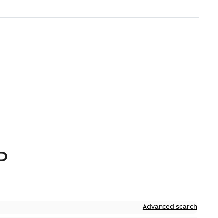
D
Advanced search