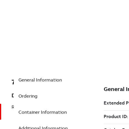
General Information
7TAA201205R0005
Description
Ordering
RECLOSER (MVR) R1, R11111BIAX4DFXSY
Container Information
Additional Information