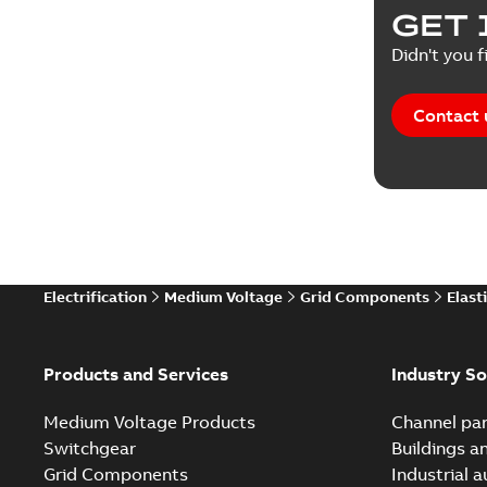
GET 
Didn't you f
Contact 
Electrification
Medium Voltage
Grid Components
Elast
Products and Services
Industry So
Medium Voltage Products
Channel par
Switchgear
Buildings a
Grid Components
Industrial 