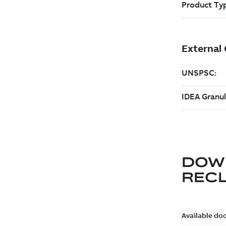
DOW
REC
Available do