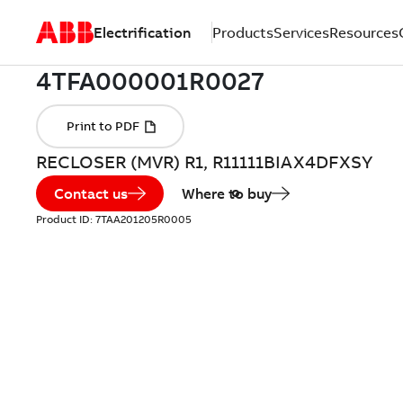
Electrification
Products
Services
Resources
RECLOSER (MVR) R1, R11111BIAX4DFXSY
Contact us
Where to buy
Product ID:
7TAA201205R0005