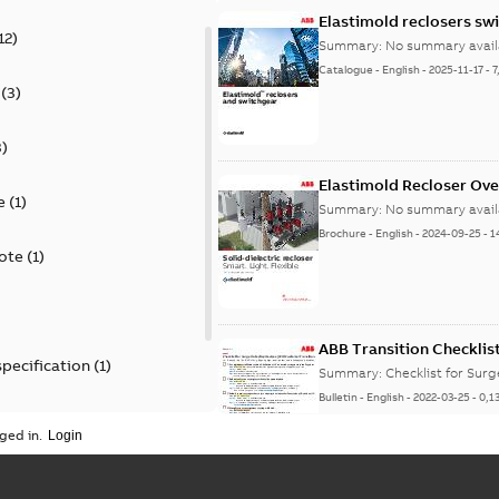
Elastimold reclosers sw
12
)
Summary:
No summary avail
Catalogue
-
English
-
2025-11-17
-
7
(
3
)
3
)
Elastimold Recloser Ov
e
(
1
)
Summary:
No summary avail
Brochure
-
English
-
2024-09-25
-
1
ote
(
1
)
ABB Transition Checklis
specification
(
1
)
Summary:
Checklist for Sur
Bulletin
-
English
-
2022-03-25
-
0,1
 specification
(
1
)
ged in.