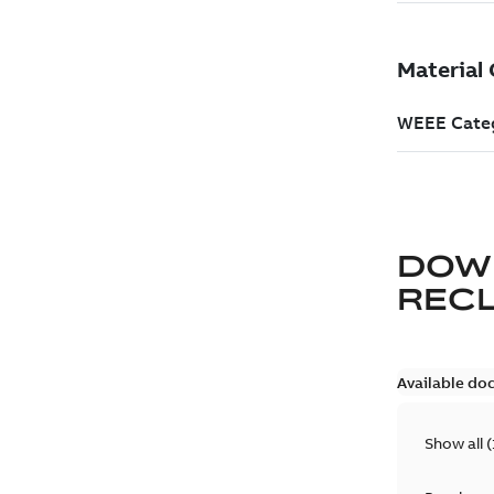
DOW
REC
Available do
Show all
(