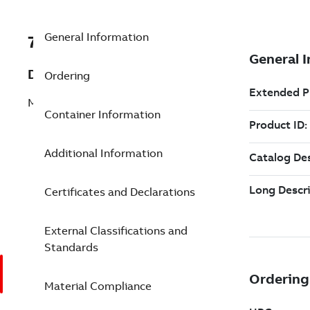
General Information
7TAA201220R0003
Description
Ordering
MVR, 1PH, 27KV, POLE MNT, NEMA 4
Container Information
Additional Information
Certificates and Declarations
External Classifications and
Standards
Material Compliance