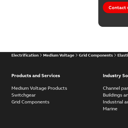
Contact 
Electrification
Medium Voltage
Grid Components
Elast
Products and Services
Industry So
Medium Voltage Products
Channel par
Switchgear
Buildings a
Grid Components
Industrial 
Marine