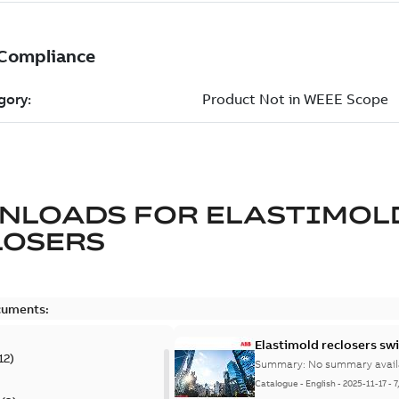
NLOADS FOR
ELASTIMOL
LOSERS
cuments:
Elastimold reclosers sw
12
)
Summary:
No summary avail
Catalogue
-
English
-
2025-11-17
-
7