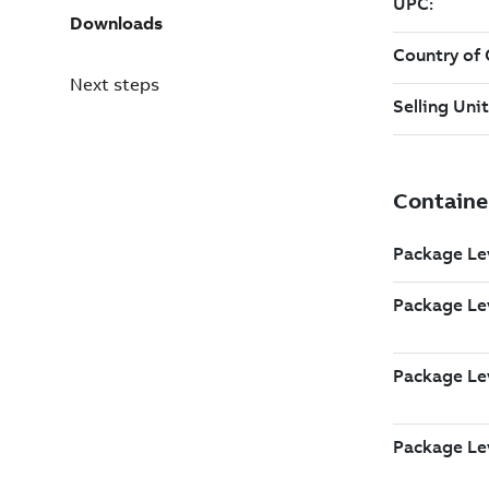
Downloads
Next steps