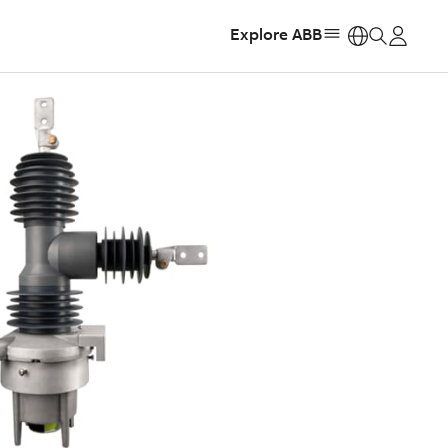
Explore ABB
https: