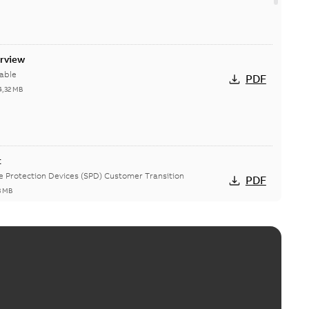
erview
able
PDF
4,32 MB
t
ge Protection Devices (SPD) Customer Transition
PDF
3 MB
ing arms upgrade - production expected April 2021
loser lifting arms for single-phase and triple-single
PDF
ed...
(Show more)
5
-
0,56 MB