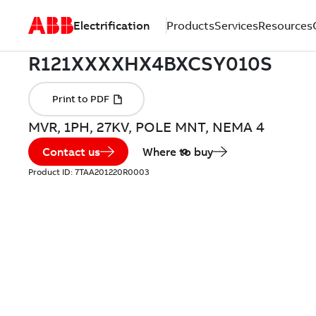
Electrification
Products
Services
Resources
MVR, 1PH, 27KV, POLE MNT, NEMA 4
Contact us
Where to buy
Product ID:
7TAA201220R0003