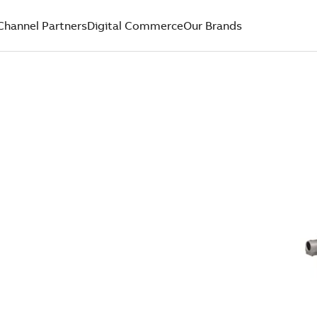
Channel Partners
Digital Commerce
Our Brands