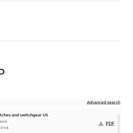
D
Advanced search
itches and switchgear US
able
PDF
,37 MB