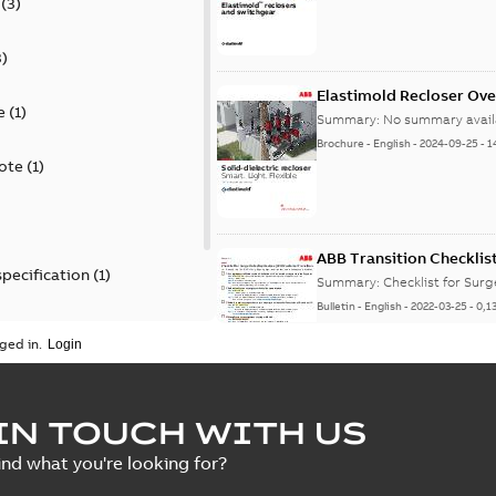
(
3
)
3
)
Elastimold Recloser Ov
e
(
1
)
Summary:
No summary avail
Brochure
-
English
-
2024-09-25
-
1
ote
(
1
)
ABB Transition Checklis
specification
(
1
)
Summary:
Checklist for Sur
Bulletin
-
English
-
2022-03-25
-
0,1
 specification
(
1
)
ged in.
Elastimold recloser lift
IN TOUCH WITH US
Summary:
The Elastimold rec
ind what you're looking for?
reclosers have been upgrad
Change note
-
English
-
2021-03-2