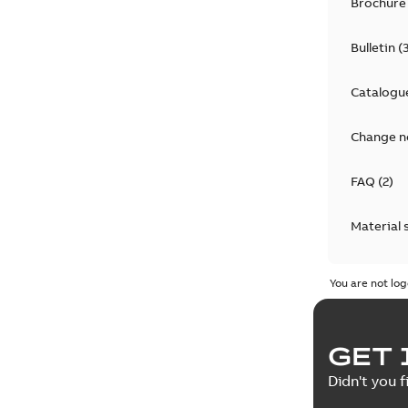
Brochure
Bulletin
(
Catalogu
Change n
FAQ
(
2
)
Material 
Technical
You are not log
GET 
Didn't you f