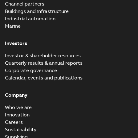
Elastimold
Channel partners
molded vacuum
Summary:
No
PDF
Buildings and infrastructure
recloser FAQ
summary available
Industrial automation
FAQ
-
English
-
2019-04-09
-
0,13 MB
Marine
Investors
Elastimold
recloser. Smart.
Summary:
No
PDF
Investor & shareholder resources
Light.
summary available
Quarterly results & annual reports
Flexible._DGT
Brochure
-
English
-
2019-
03-25
-
8,82 MB
Corporate governance
Calendar, events and publications
Elastimold
Company
Recloser VS Cable
Summary:
No
PDF
Change Product
summary available
Who we are
Bulletin Effective
Bulletin
-
English
-
2019-
03-01
-
0,04 MB
May 2019
Innovation
Careers
Sustainability
Elastimold MVR
Supplying