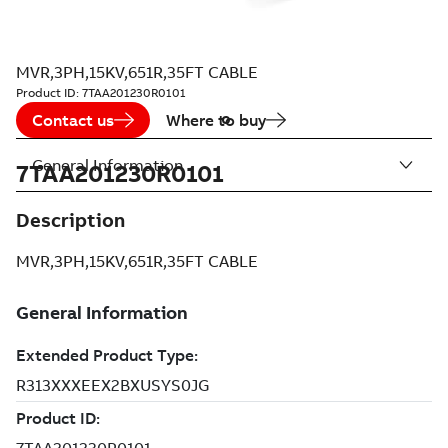
MVR,3PH,15KV,651R,35FT CABLE
Product ID:
7TAA201230R0101
Contact us
Where to buy
General Information
7TAA201230R0101
Description
MVR,3PH,15KV,651R,35FT CABLE