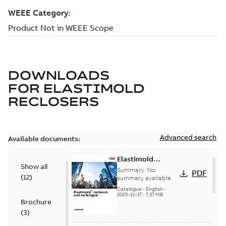
DOWNLOADS
FOR
ELASTIMOLD
RECLOSERS
Advanced search
Available documents:
Elastimold
Show all
reclosers switches
Summary:
No
PDF
(
12
)
and switchgear US
summary available
Catalogue
-
English
-
2025-11-17
-
7,37 MB
Brochure
(
3
)