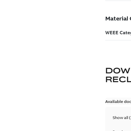
DOW
REC
Available do
Show all
(