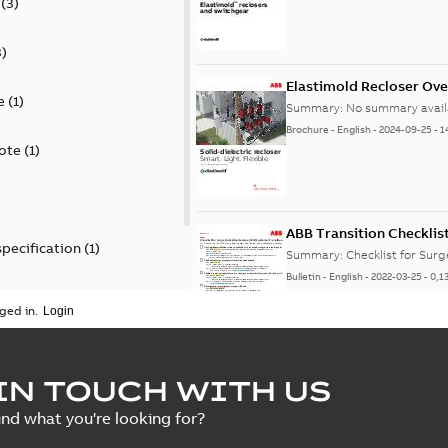
(
3
)
3
)
Elastimold Recloser Ov
e
(
1
)
Summary:
No summary avail
Brochure
-
English
-
2024-09-25
-
1
ote
(
1
)
ABB Transition Checklis
specification
(
1
)
Summary:
Checklist for Sur
Bulletin
-
English
-
2022-03-25
-
0,1
 specification
(
1
)
ged in.
Elastimold recloser lift
IN TOUCH WITH US
Summary:
The Elastimold rec
ind what you're looking for?
reclosers have been upgrad
Change note
-
English
-
2021-03-2