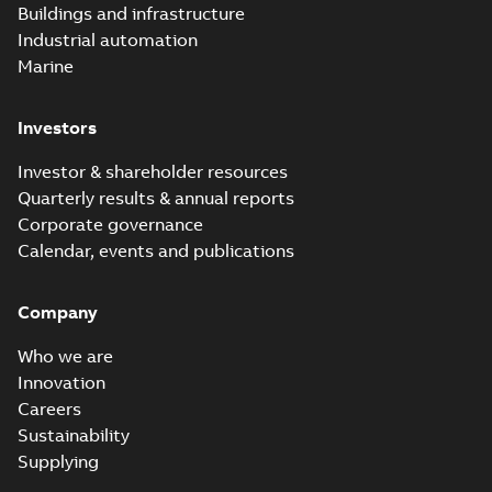
PDF
Buildings and infrastructure
recloser FAQ
summary available
Industrial automation
FAQ
-
English
-
2019-04-09
-
0,13 MB
Marine
Investors
Elastimold
recloser. Smart.
Summary:
No
PDF
Investor & shareholder resources
Light.
summary available
Quarterly results & annual reports
Flexible._DGT
Brochure
-
English
-
2019-
03-25
-
8,82 MB
Corporate governance
Calendar, events and publications
Elastimold
Company
Recloser VS Cable
Summary:
No
PDF
Change Product
summary available
Who we are
Bulletin Effective
Bulletin
-
English
-
2019-
03-01
-
0,04 MB
May 2019
Innovation
Careers
Sustainability
Elastimold MVR
Supplying
molded vacuum
Summary:
No
PDF