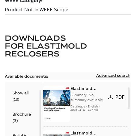
DOWNLOADS
FOR
ELASTIMOLD
RECLOSERS
Advanced search
Available documents:
Elastimold
Show all
reclosers switches
Summary:
No
PDF
(
12
)
and switchgear US
summary available
Catalogue
-
English
-
2025-11-17
-
7,37 MB
Brochure
(
3
)
Elastimold
Bulletin