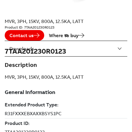
MVR, 3PH, 15KV, 800A, 12.5KA, LATT
Product ID:
7TAA201230R0123
Contact us
Where to buy
Downloads
7TAA201230R0123
Description
MVR, 3PH, 15KV, 800A, 12.5KA, LATT