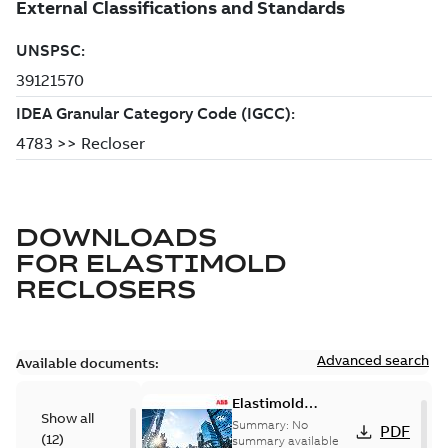
DOWNLOADS
FOR
ELASTIMOLD
RECLOSERS
Advanced search
Available documents:
Elastimold
Show all
reclosers switches
Summary:
No
PDF
(
12
)
and switchgear US
summary available