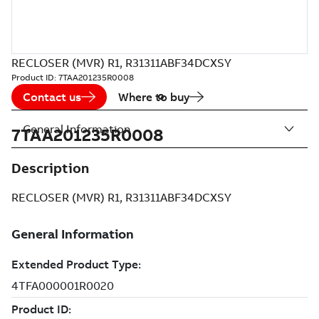
RECLOSER (MVR) R1, R31311ABF34DCXSY
Product ID:
7TAA201235R0008
Contact us
Where to buy
General Information
7TAA201235R0008
Description
RECLOSER (MVR) R1, R31311ABF34DCXSY