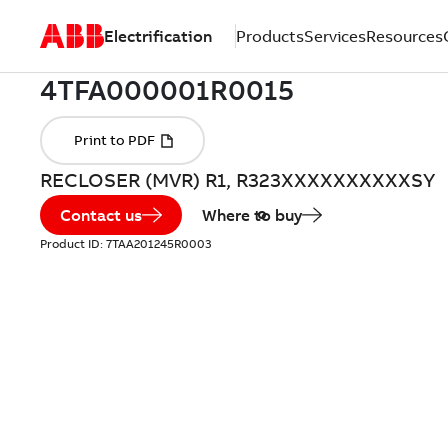
Electrification
Products
Services
Resources
RECLOSER (MVR) R1, R323XXXXXXXXXXSY
Contact us
Where to buy
Product ID:
7TAA201245R0003