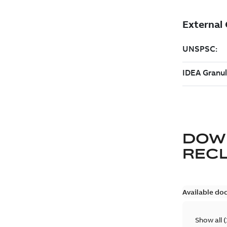
DOW
REC
Available do
Show all
(