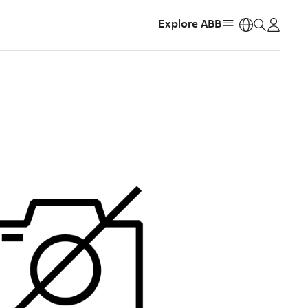
Explore ABB
https: