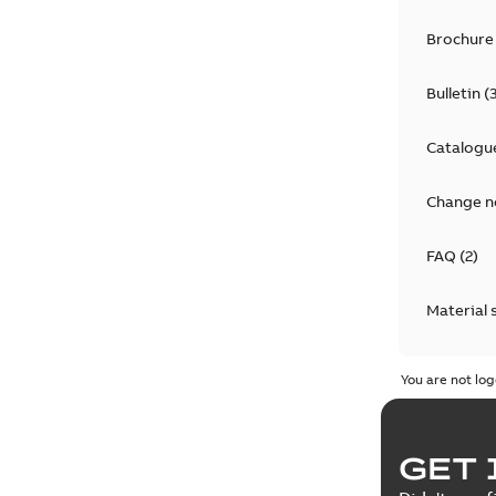
Brochure
Bulletin
(
Catalogu
Change n
FAQ
(
2
)
Material 
Technical
You are not log
GET 