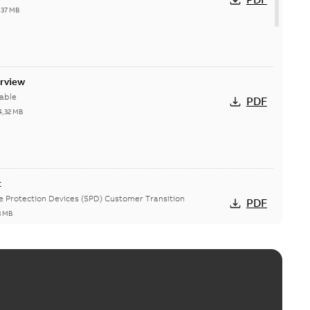
,37 MB
erview
able
PDF
4,32 MB
t
ge Protection Devices (SPD) Customer Transition
PDF
3 MB
ing arms upgrade - production expected April 2021
loser lifting arms for single-phase and triple-single
PDF