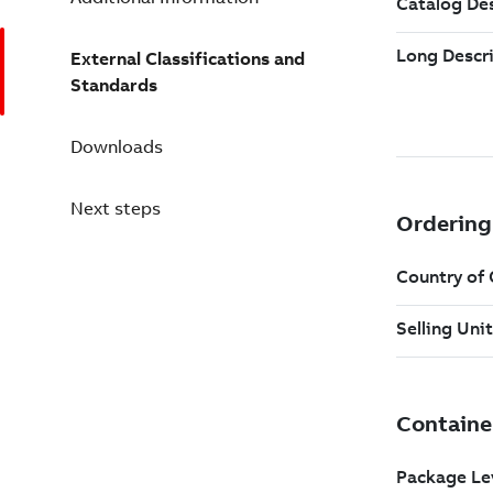
External Classifications and
Standards
Downloads
Next steps