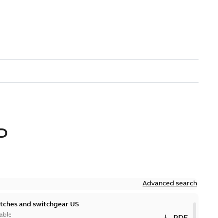
D
Advanced search
itches and switchgear US
able
PDF