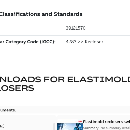
NLOADS FOR
ELASTIMOL
LOSERS
cuments:
Elastimold reclosers sw
12
)
Summary:
No summary avail