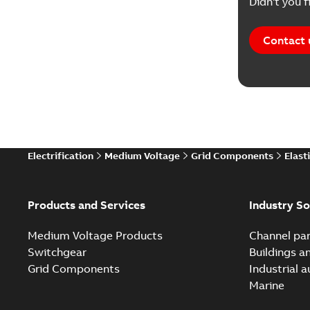
Didn't you f
Contact 
Electrification
Medium Voltage
Grid Components
Elast
Products and Services
Industry So
Medium Voltage Products
Channel par
Switchgear
Buildings a
Grid Components
Industrial 
Marine