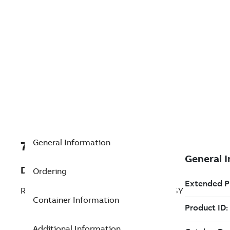
General Information
7TAA201245R0003
Description
Ordering
RECLOSER (MVR) R1, R323XXXXXXXXXXSY
Container Information
Additional Information