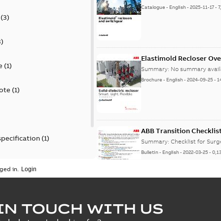
Catalogue
-
English
-
2025-11-17
-
7
(
3
)
3
)
Elastimold Recloser Ov
e
(
1
)
Summary:
No summary avail
Brochure
-
English
-
2024-09-25
-
1
ote
(
1
)
ABB Transition Checklis
specification
(
1
)
Summary:
Checklist for Sur
Bulletin
-
English
-
2022-03-25
-
0,1
 specification
(
1
)
ged in.
Elastimold recloser lift
IN TOUCH WITH US
Summary:
The Elastimold rec