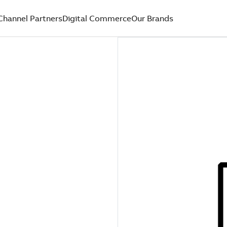
Channel Partners
Digital Commerce
Our Brands